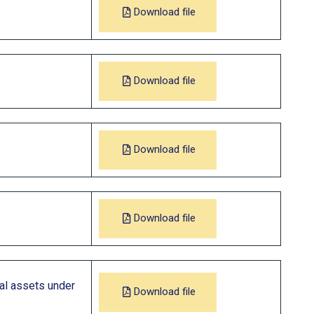
Download file
Download file
Download file
Download file
ial assets under
Download file