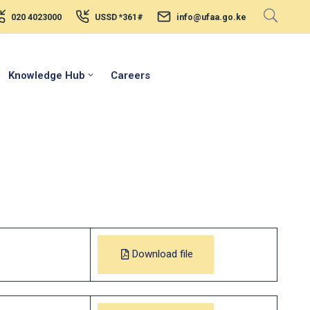
020 4023000
USSD *361#
info@ufaa.go.ke
Knowledge Hub
Careers
Download file