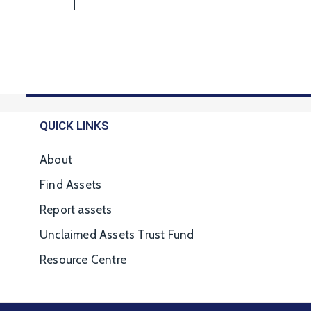
QUICK LINKS
About
Find Assets
Report assets
Unclaimed Assets Trust Fund
Resource Centre