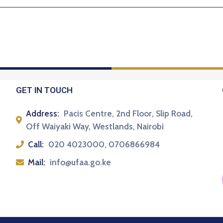
GET IN TOUCH
Address:
Pacis Centre, 2nd Floor, Slip Road,
Off Waiyaki Way, Westlands, Nairobi
Call:
020 4023000, 0706866984
Mail:
info@ufaa.go.ke