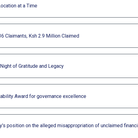
Location at a Time
36 Claimants, Ksh 2.9 Million Claimed
 Night of Gratitude and Legacy
ability Award for governance excellence
's position on the alleged misappropriation of unclaimed financ