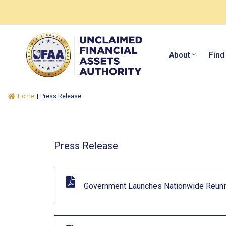
About
Find
Home
|
Press Release
Press Release
Government Launches Nationwide Reunif