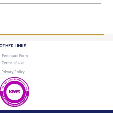
OTHER LINKS
Feedback Form
Terms of Use
Privacy Policy