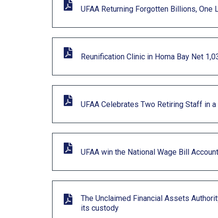
UFAA Returning Forgotten Billions, One 
Reunification Clinic in Homa Bay Net 1,0
UFAA Celebrates Two Retiring Staff in a
UFAA win the National Wage Bill Account
The Unclaimed Financial Assets Authority
its custody