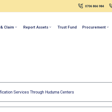
0706 866 984
 & Claim
Report Assets
Trust Fund
Procurement
ication Services Through Huduma Centers