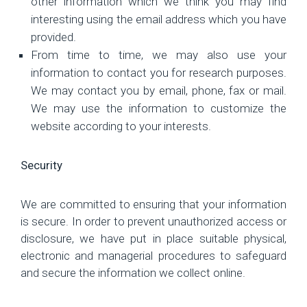
other information which we think you may find
interesting using the email address which you have
provided.
From time to time, we may also use your
information to contact you for research purposes.
We may contact you by email, phone, fax or mail.
We may use the information to customize the
website according to your interests.
Security
We are committed to ensuring that your information
is secure. In order to prevent unauthorized access or
disclosure, we have put in place suitable physical,
electronic and managerial procedures to safeguard
and secure the information we collect online.