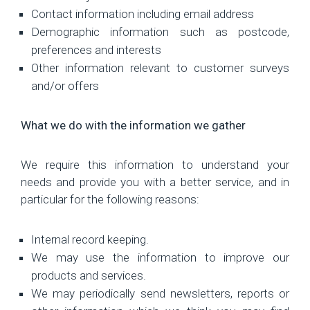
Contact information including email address
Demographic information such as postcode,
preferences and interests
Other information relevant to customer surveys
and/or offers
What we do with the information we gather
We require this information to understand your
needs and provide you with a better service, and in
particular for the following reasons:
Internal record keeping.
We may use the information to improve our
products and services.
We may periodically send newsletters, reports or