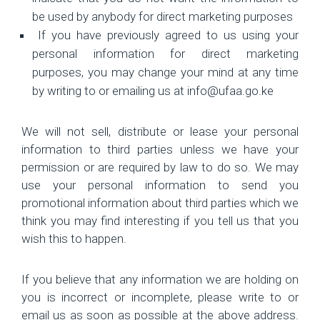
be used by anybody for direct marketing purposes
If you have previously agreed to us using your
personal information for direct marketing
purposes, you may change your mind at any time
by writing to or emailing us at info@ufaa.go.ke
We will not sell, distribute or lease your personal
information to third parties unless we have your
permission or are required by law to do so. We may
use your personal information to send you
promotional information about third parties which we
think you may find interesting if you tell us that you
wish this to happen.
If you believe that any information we are holding on
you is incorrect or incomplete, please write to or
email us as soon as possible at the above address.