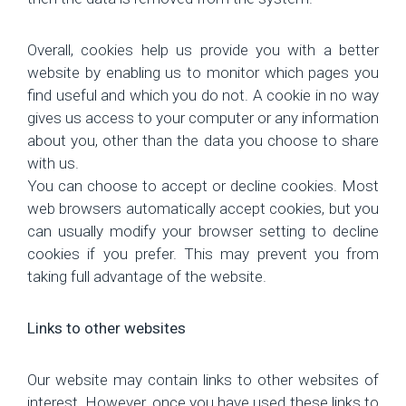
Overall, cookies help us provide you with a better
website by enabling us to monitor which pages you
find useful and which you do not. A cookie in no way
gives us access to your computer or any information
about you, other than the data you choose to share
with us.
You can choose to accept or decline cookies. Most
web browsers automatically accept cookies, but you
can usually modify your browser setting to decline
cookies if you prefer. This may prevent you from
taking full advantage of the website.
Links to other websites
Our website may contain links to other websites of
interest. However, once you have used these links to