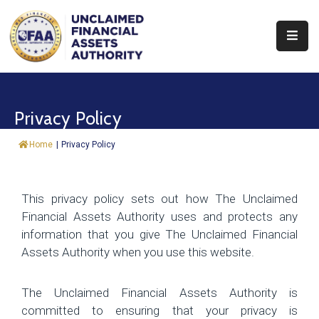
About
Find
Privacy Policy
&
Claim
Home
|
Privacy Policy
Report
Assets
This privacy policy sets out how The Unclaimed
Financial Assets Authority uses and protects any
Trust
information that you give The Unclaimed Financial
Fund
Assets Authority when you use this website.
Procurement
The Unclaimed Financial Assets Authority is
Knowledge
committed to ensuring that your privacy is