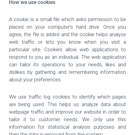
How we use cookies
A cookie is a small file which asks permission to be
placed on your computer’s hard drive. Once you
agree, the file is added and the cookie helps analyze
web traffic or lets you know when you visit a
particular site. Cookies allow web applications to
respond to you as an individual. The web application
can tailor its operations to your needs, likes and
dislikes by gathering and remembering information
about your preferences.
We use traffic log cookies to identify which pages
are being used. This helps us analyze data about
webpage traffic and improve our website in order to
tailor it to customer needs. We only use this
information for statistical analysis purposes and
then the data is removed from the system.