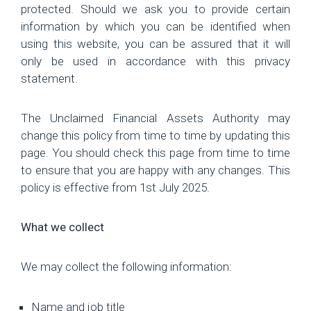
Hub
protected. Should we ask you to provide certain
information by which you can be identified when
Careers
using this website, you can be assured that it will
only be used in accordance with this privacy
statement.
The Unclaimed Financial Assets Authority may
change this policy from time to time by updating this
page. You should check this page from time to time
to ensure that you are happy with any changes. This
policy is effective from 1st July 2025.
What we collect
We may collect the following information:
Name and job title