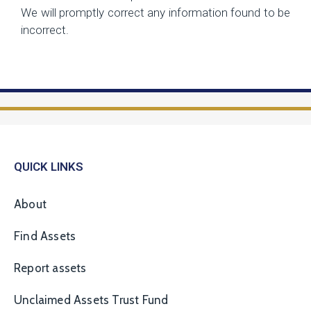
We will promptly correct any information found to be
incorrect.
QUICK LINKS
About
Find Assets
Report assets
Unclaimed Assets Trust Fund