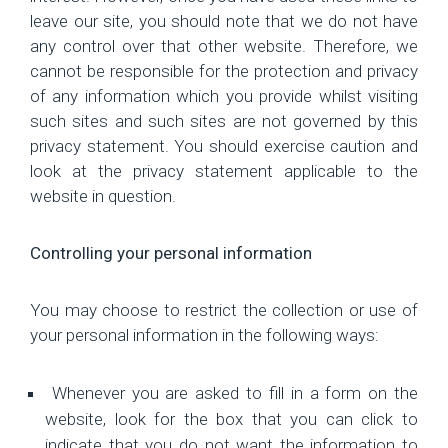
leave our site, you should note that we do not have
any control over that other website. Therefore, we
cannot be responsible for the protection and privacy
of any information which you provide whilst visiting
such sites and such sites are not governed by this
privacy statement. You should exercise caution and
look at the privacy statement applicable to the
website in question.
Controlling your personal information
You may choose to restrict the collection or use of
your personal information in the following ways:
Whenever you are asked to fill in a form on the
website, look for the box that you can click to
indicate that you do not want the information to