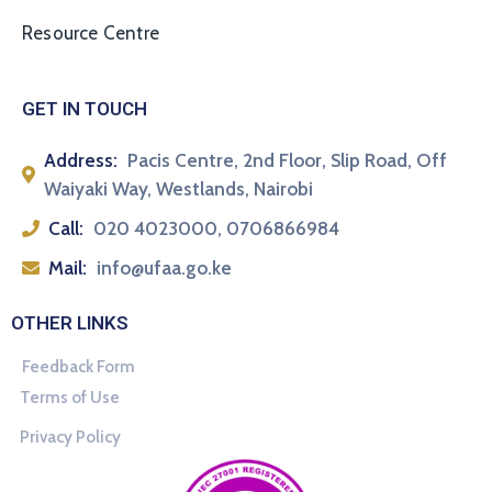
Resource Centre
GET IN TOUCH
Address:
Pacis Centre, 2nd Floor, Slip Road, Off
Waiyaki Way, Westlands, Nairobi
Call:
020 4023000, 0706866984
Mail:
info@ufaa.go.ke
OTHER LINKS
Feedback Form
Terms of Use
Privacy Policy