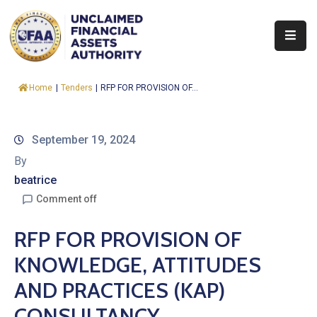
About
Home
|
Tenders
|
RFP FOR PROVISION OF...
Find
&
Claim
September 19, 2024
By
Report
beatrice
Assets
Comment off
Trust
RFP FOR PROVISION OF
Fund
KNOWLEDGE, ATTITUDES
Procurement
AND PRACTICES (KAP)
Knowledge
CONSULTANCY