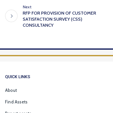
Next
RFP FOR PROVISION OF CUSTOMER
SATISFACTION SURVEY (CSS)
CONSULTANCY
QUICK LINKS
About
Find Assets