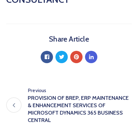
Hub
Careers
Share Article
Previous
PROVISION OF BREP, ERP MAINTENANCE
& ENHANCEMENT SERVICES OF
MICROSOFT DYNAMICS 365 BUSINESS
CENTRAL