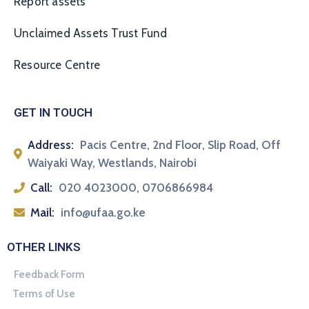
Report assets
Unclaimed Assets Trust Fund
Resource Centre
GET IN TOUCH
Address:
Pacis Centre, 2nd Floor, Slip Road, Off
Waiyaki Way, Westlands, Nairobi
Call:
020 4023000, 0706866984
Mail:
info@ufaa.go.ke
OTHER LINKS
Feedback Form
Terms of Use