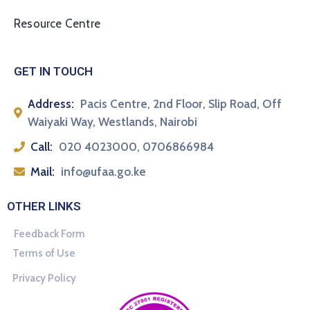
Resource Centre
GET IN TOUCH
Address:
Pacis Centre, 2nd Floor, Slip Road, Off
Waiyaki Way, Westlands, Nairobi
Call:
020 4023000, 0706866984
Mail:
info@ufaa.go.ke
OTHER LINKS
Feedback Form
Terms of Use
Privacy Policy