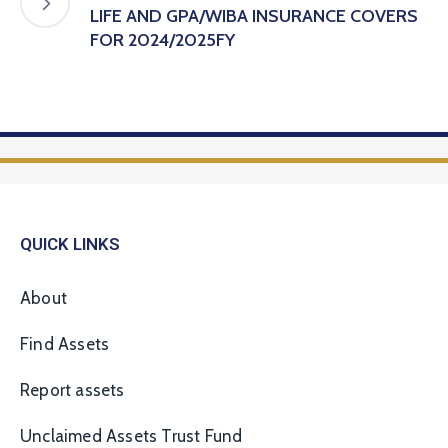
LIFE AND GPA/WIBA INSURANCE COVERS
FOR 2024/2025FY
QUICK LINKS
About
Find Assets
Report assets
Unclaimed Assets Trust Fund