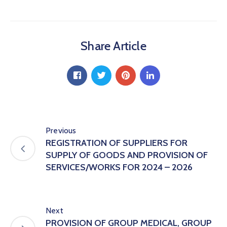
Hub
Careers
Share Article
Previous
REGISTRATION OF SUPPLIERS FOR
SUPPLY OF GOODS AND PROVISION OF
SERVICES/WORKS FOR 2024 – 2026
Next
PROVISION OF GROUP MEDICAL, GROUP