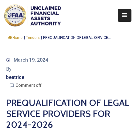
About
Home
|
Tenders
|
PREQUALIFICATION OF LEGAL SERVICE...
Find
&
Claim
March 19, 2024
By
Report
beatrice
Assets
Comment off
Trust
PREQUALIFICATION OF LEGAL
Fund
SERVICE PROVIDERS FOR
Procurement
2024-2026
Knowledge