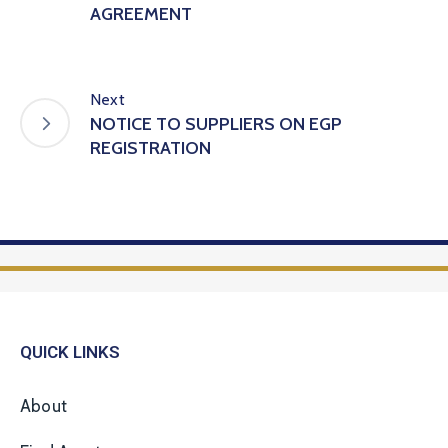
AGREEMENT
Next
NOTICE TO SUPPLIERS ON EGP
REGISTRATION
QUICK LINKS
About