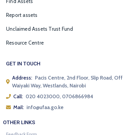
Find Assets
Report assets
Unclaimed Assets Trust Fund
Resource Centre
GET IN TOUCH
Address:
Pacis Centre, 2nd Floor, Slip Road, Off
Waiyaki Way, Westlands, Nairobi
Call:
020 4023000, 0706866984
Mail:
info@ufaa.go.ke
OTHER LINKS
Feedback Form