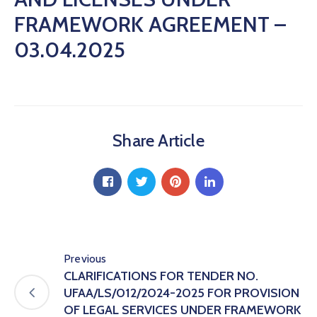
Hub
FRAMEWORK AGREEMENT –
Careers
03.04.2025
Share Article
Previous
CLARIFICATIONS FOR TENDER NO.
UFAA/LS/012/2024-2025 FOR PROVISION
OF LEGAL SERVICES UNDER FRAMEWORK