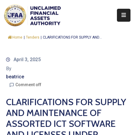
About
Home
|
Tenders
|
CLARIFICATIONS FOR SUPPLY AND...
Find
&
Claim
April 3, 2025
By
Report
beatrice
Assets
Comment off
Trust
CLARIFICATIONS FOR SUPPLY
Fund
AND MAINTENANCE OF
Procurement
ASSORTED ICT SOFTWARE
Knowledge
AND LICENSES UNDER