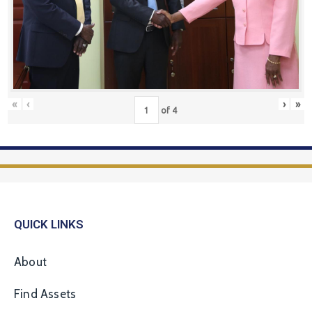
«
‹
›
»
of
4
QUICK LINKS
About
Find Assets