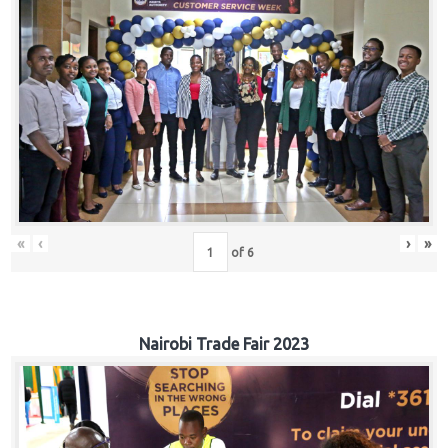
«
‹
›
»
of
6
Nairobi Trade Fair 2023