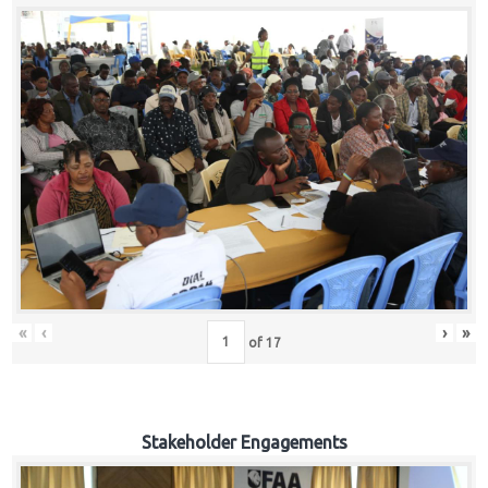
«
‹
›
»
of
17
Stakeholder Engagements