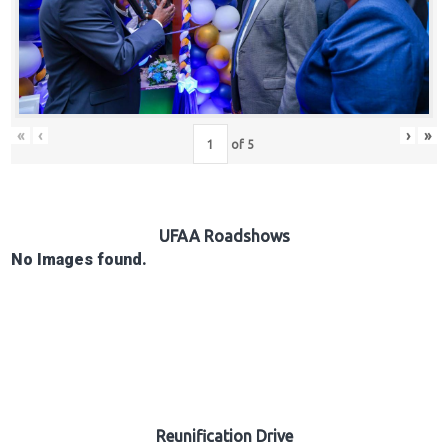
Hub
Careers
«
‹
›
»
of
5
UFAA Roadshows
No Images found.
Reunification Drive