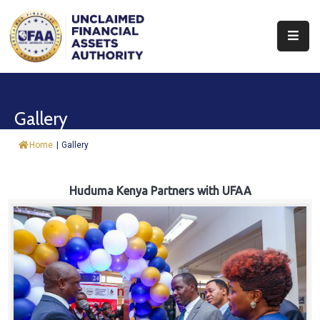
About
Find
Gallery
&
Claim
Home
|
Gallery
Report
Assets
Huduma Kenya Partners with UFAA
Trust
Fund
Procurement
Knowledge