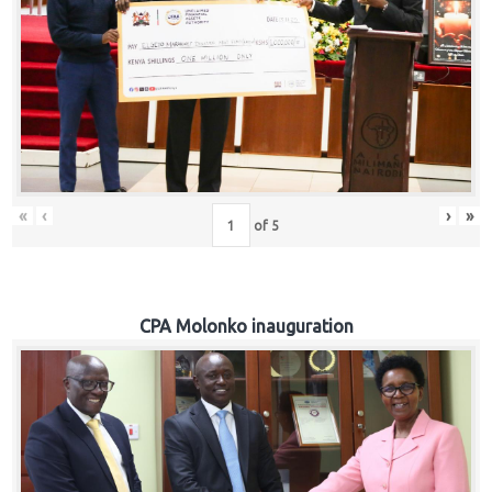
«
‹
›
»
of
5
CPA Molonko inauguration