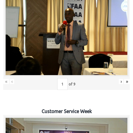
«
‹
›
»
of
9
Customer Service Week