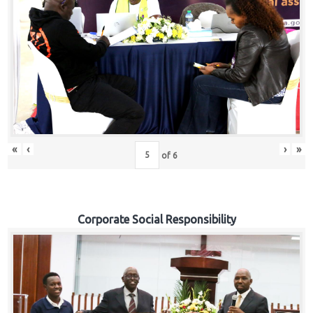
«
‹
›
»
of
6
Corporate Social Responsibility