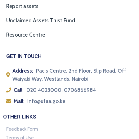
Report assets
Unclaimed Assets Trust Fund
Resource Centre
GET IN TOUCH
Address:
Pacis Centre, 2nd Floor, Slip Road, Off
Waiyaki Way, Westlands, Nairobi
Call:
020 4023000, 0706866984
Mail:
info@ufaa.go.ke
OTHER LINKS
Feedback Form
Terms of Use