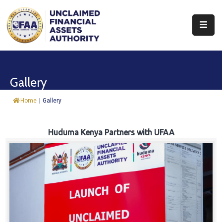
About
Find
Gallery
&
Claim
Home
|
Gallery
Report
Assets
Huduma Kenya Partners with UFAA
Trust
Fund
Procurement
Knowledge