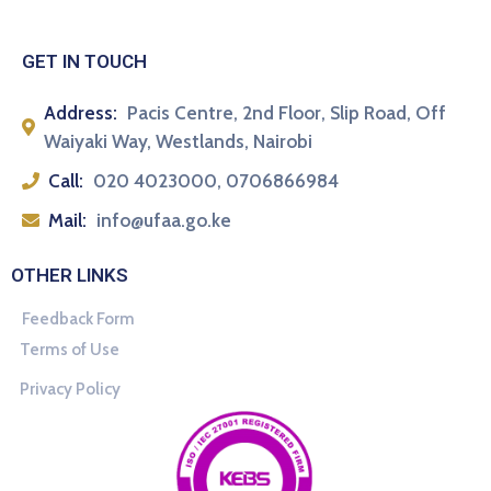
GET IN TOUCH
Address:
Pacis Centre, 2nd Floor, Slip Road, Off
Waiyaki Way, Westlands, Nairobi
Call:
020 4023000, 0706866984
Mail:
info@ufaa.go.ke
OTHER LINKS
Feedback Form
Terms of Use
Privacy Policy