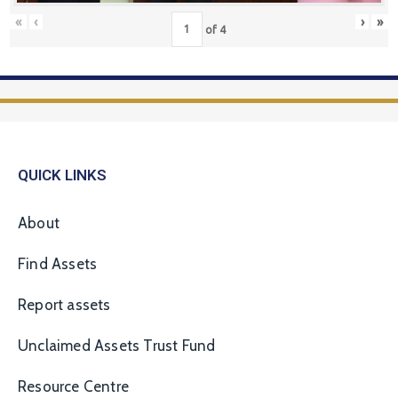
«
‹
›
»
of
4
QUICK LINKS
About
Find Assets
Report assets
Unclaimed Assets Trust Fund
Resource Centre