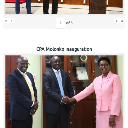
«
‹
›
»
of
5
CPA Molonko inauguration