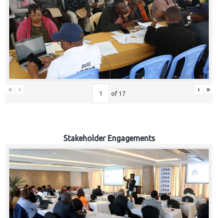
«
‹
›
»
of
17
Stakeholder Engagements