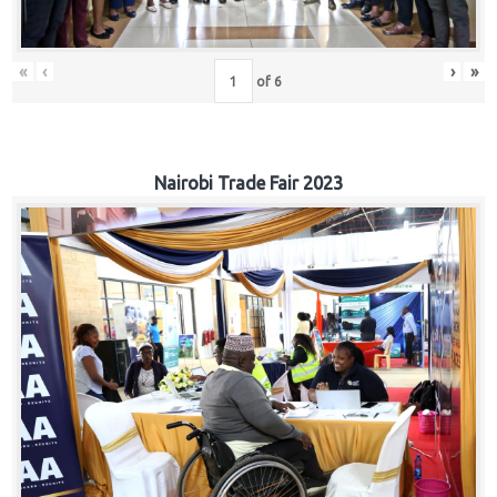
«
‹
›
»
of
6
Nairobi Trade Fair 2023