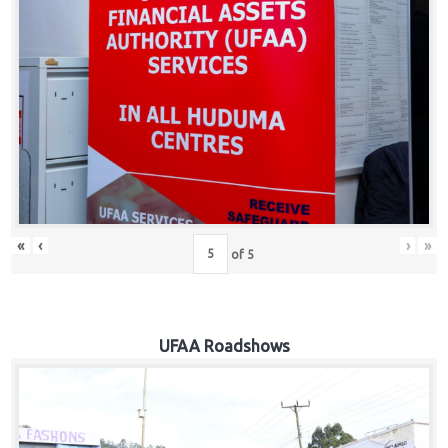
Hub
Careers
«
‹
›
»
of
5
UFAA Roadshows