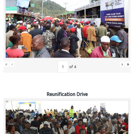
«
‹
›
»
of
4
Reunification Drive