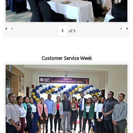
«
‹
›
»
of
9
Customer Service Week