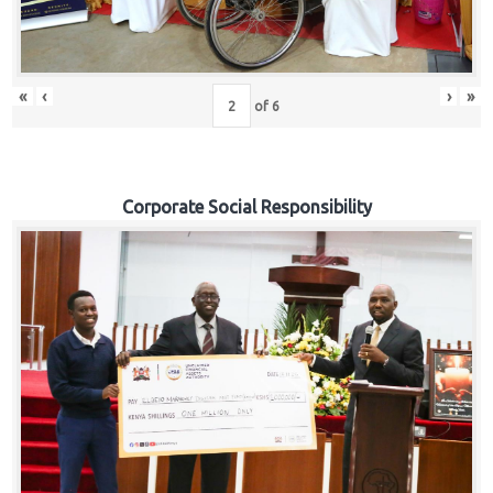
«
‹
›
»
of
6
Corporate Social Responsibility