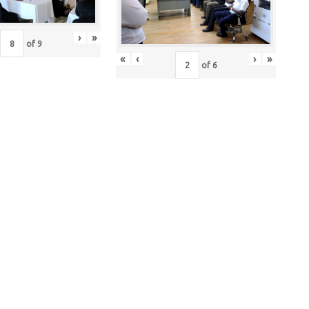
›
»
of
9
«
‹
›
»
of
6