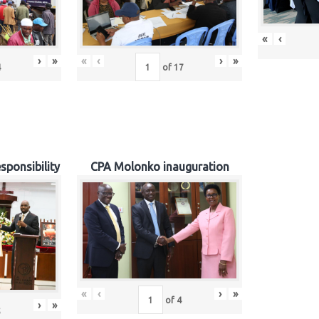
«
‹
›
»
«
‹
›
»
4
of
17
sponsibility
CPA Molonko inauguration
«
‹
›
»
of
4
›
»
5