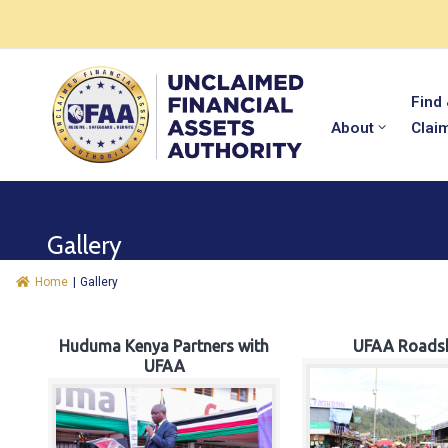
Find
About
Clai
Gallery
Home
|
Gallery
Huduma Kenya Partners with
UFAA Roads
UFAA