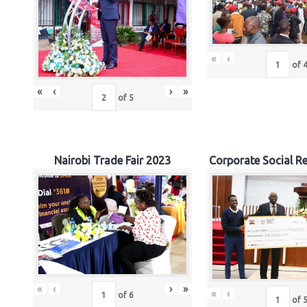
«
‹
of
«
‹
›
»
of
5
Nairobi Trade Fair 2023
Corporate Social Re
«
‹
›
»
«
‹
of
6
of