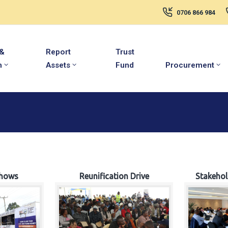
0706 866 984
 &
Report
Trust
m
Assets
Fund
Procurement
hows
Reunification Drive
Stakeho