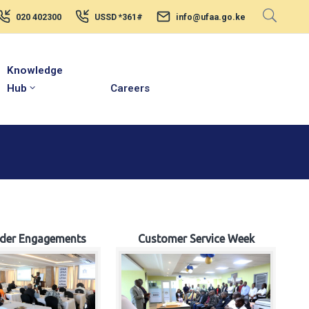
020 402300
USSD *361#
info@ufaa.go.ke
Knowledge
Hub
Careers
lder Engagements
Customer Service Week