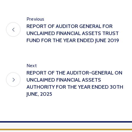
Previous
REPORT OF AUDITOR GENERAL FOR
UNCLAIMED FINANCIAL ASSETS TRUST
FUND FOR THE YEAR ENDED JUNE 2019
Next
REPORT OF THE AUDITOR-GENERAL ON
UNCLAIMED FINANCIAL ASSETS
AUTHORITY FOR THE YEAR ENDED 30TH
JUNE, 2025