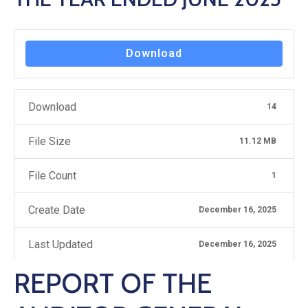
Hub
Careers
Download
Download
14
File Size
11.12 MB
File Count
1
Create Date
December 16, 2025
Last Updated
December 16, 2025
REPORT OF THE