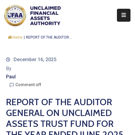
About
Home
|
REPORT OF THE AUDITOR...
Find
&
Claim
December 16, 2025
By
Report
Paul
Assets
Comment off
Trust
REPORT OF THE AUDITOR
Fund
GENERAL ON UNCLAIMED
Procurement
ASSETS TRUST FUND FOR
Knowledge
THE YEAR ENDED JUNE 2025