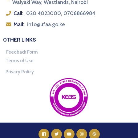
Waiyaki Way, Westlands, Nairobi
Call:
020 4023000, 0706866984
Mail:
info@ufaa.go.ke
OTHER LINKS
Feedback Form
Terms of Use
Privacy Policy