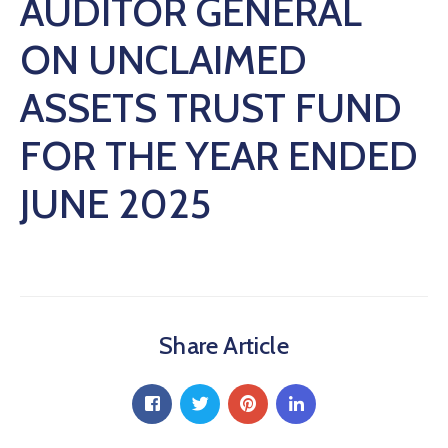
AUDITOR GENERAL
ON UNCLAIMED
ASSETS TRUST FUND
FOR THE YEAR ENDED
JUNE 2025
Share Article