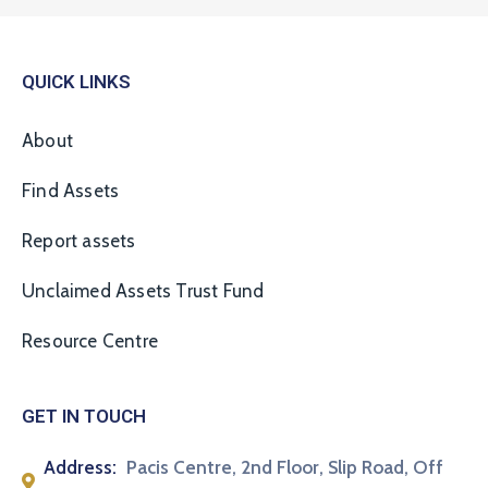
QUICK LINKS
About
Find Assets
Report assets
Unclaimed Assets Trust Fund
Resource Centre
GET IN TOUCH
Address:
Pacis Centre, 2nd Floor, Slip Road, Off