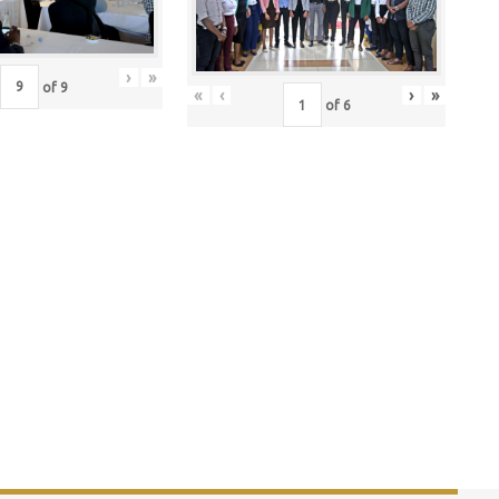
›
»
of
9
«
‹
›
»
of
6