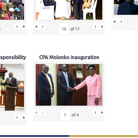
«
‹
›
»
«
‹
›
»
4
of
17
sponsibility
CPA Molonko inauguration
«
‹
›
»
of
4
›
»
5