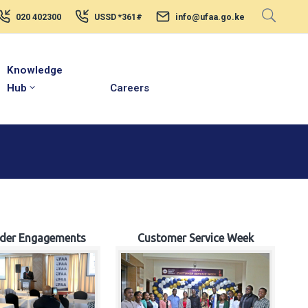
020 402300
USSD *361#
info@ufaa.go.ke
Knowledge
Hub
Careers
lder Engagements
Customer Service Week