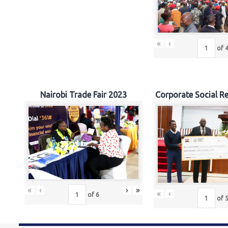
«
‹
of
Nairobi Trade Fair 2023
Corporate Social Re
«
‹
›
»
«
‹
of
6
of