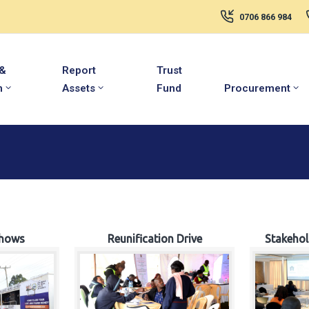
0706 866 984
 &
Report
Trust
m
Assets
Fund
Procurement
hows
Reunification Drive
Stakeho