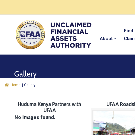
Find
About
Clai
Gallery
Home
|
Gallery
Huduma Kenya Partners with
UFAA Roads
UFAA
No Images found.