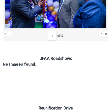
Hub
Careers
«
‹
›
»
of
5
UFAA Roadshows
No Images found.
Reunification Drive