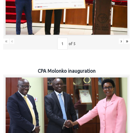
«
‹
›
»
of
5
CPA Molonko inauguration