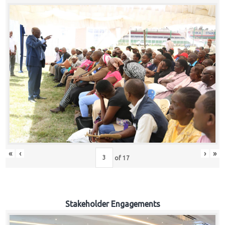
«
‹
›
»
of
17
Stakeholder Engagements