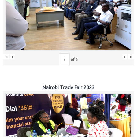
«
‹
›
»
of
6
Nairobi Trade Fair 2023