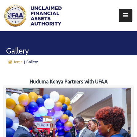
About
Find
Gallery
&
Claim
Home
|
Gallery
Report
Assets
Huduma Kenya Partners with UFAA
Trust
Fund
Procurement
Knowledge