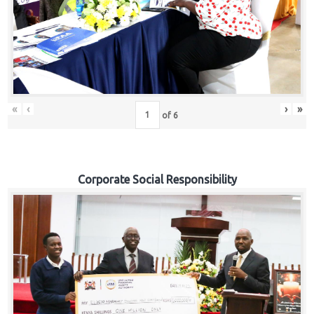
«
‹
›
»
of
6
Corporate Social Responsibility