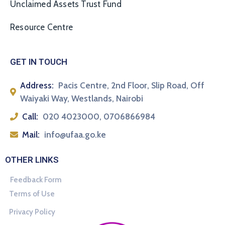
Unclaimed Assets Trust Fund
Resource Centre
GET IN TOUCH
Address:
Pacis Centre, 2nd Floor, Slip Road, Off
Waiyaki Way, Westlands, Nairobi
Call:
020 4023000, 0706866984
Mail:
info@ufaa.go.ke
OTHER LINKS
Feedback Form
Terms of Use
Privacy Policy