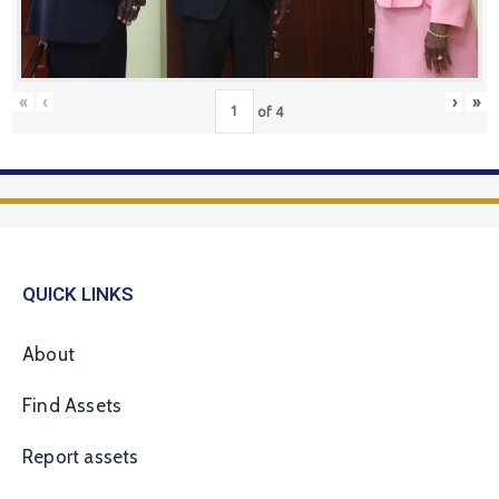
«
‹
›
»
of
4
QUICK LINKS
About
Find Assets
Report assets