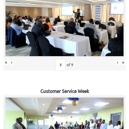
«
‹
›
»
of
9
Customer Service Week