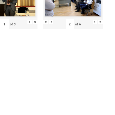
›
»
«
‹
›
»
of
9
of
6