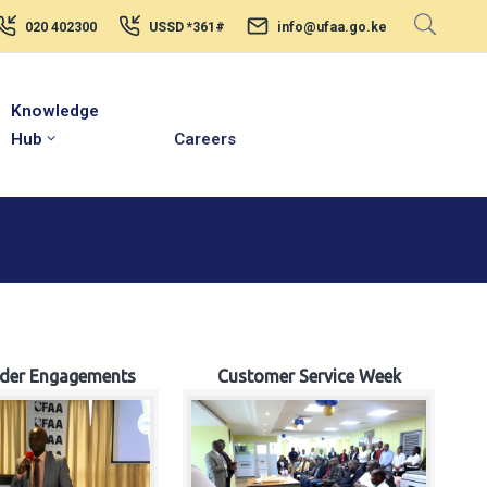
020 402300
USSD *361#
info@ufaa.go.ke
Knowledge
Hub
Careers
lder Engagements
Customer Service Week