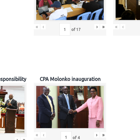
«
‹
›
»
«
‹
of
17
sponsibility
CPA Molonko inauguration
«
‹
›
»
of
4
›
»