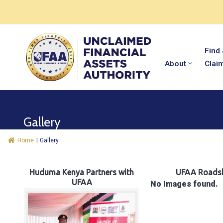
Find
About
Clai
Gallery
Home
|
Gallery
Huduma Kenya Partners with
UFAA Roads
UFAA
No Images found.