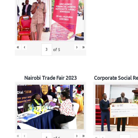
«
‹
›
»
of
5
Nairobi Trade Fair 2023
Corporate Social Re
«
‹
›
»
«
‹