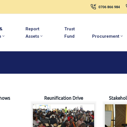
0706 866 984
 &
Report
Trust
m
Assets
Fund
Procurement
hows
Reunification Drive
Stakeho