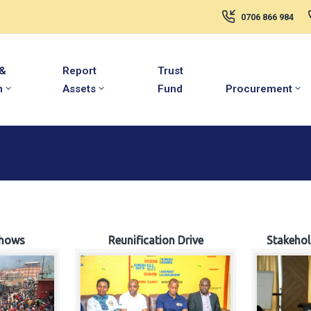
0706 866 984
 &
Report
Trust
m
Assets
Fund
Procurement
hows
Reunification Drive
Stakeho