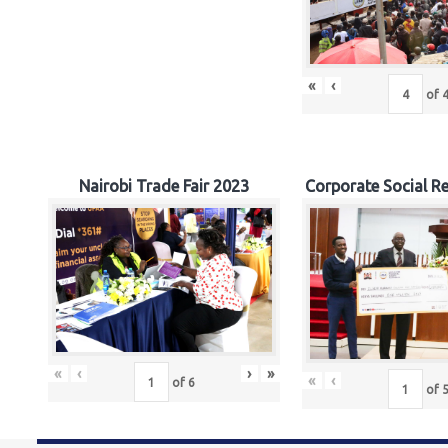
«
‹
of
Nairobi Trade Fair 2023
Corporate Social Re
«
‹
›
»
«
‹
of
6
of