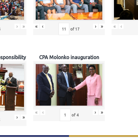
›
»
«
‹
›
»
«
‹
4
of
17
sponsibility
CPA Molonko inauguration
«
‹
›
»
of
4
›
»
5