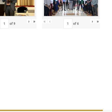
›
»
«
‹
›
»
of
9
of
6