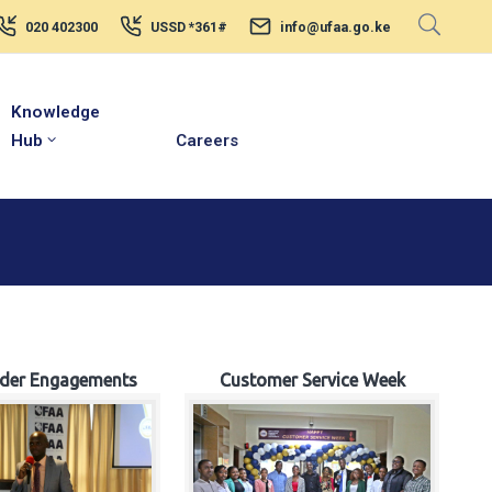
020 402300
USSD *361#
info@ufaa.go.ke
Knowledge
Hub
Careers
lder Engagements
Customer Service Week