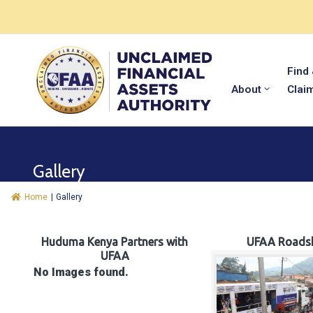
Find
About
Clai
Gallery
Home
|
Gallery
Huduma Kenya Partners with
UFAA Roads
UFAA
No Images found.