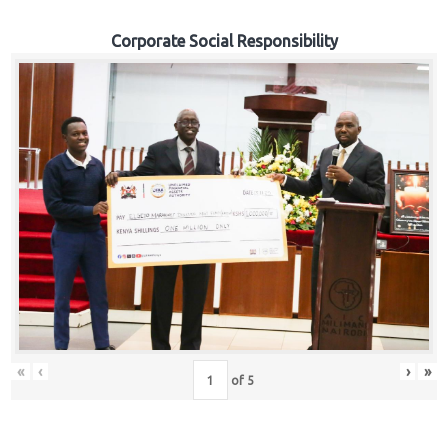
Corporate Social Responsibility
«
‹
›
»
of
5