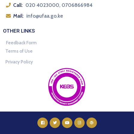
Call:
020 4023000, 0706866984
Mail:
info@ufaa.go.ke
OTHER LINKS
Feedback Form
Terms of Use
Privacy Policy