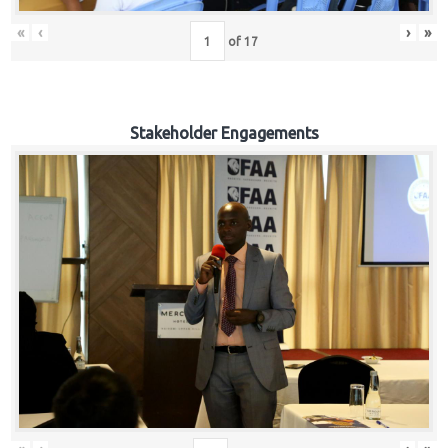
«
‹
›
»
of
17
Stakeholder Engagements