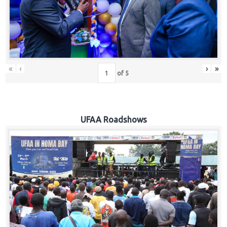
Hub
Careers
«
‹
›
»
of
5
UFAA Roadshows