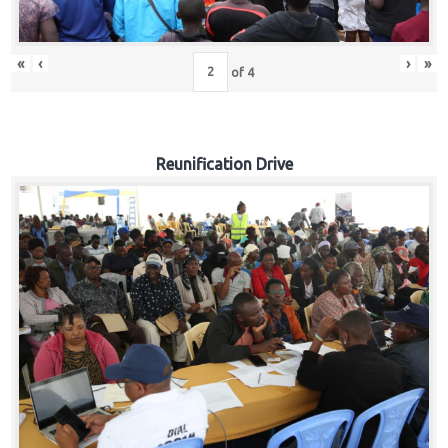
«
‹
›
»
of
4
Reunification Drive