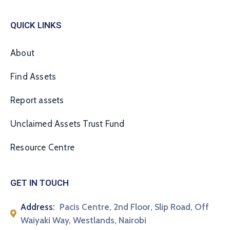
QUICK LINKS
About
Find Assets
Report assets
Unclaimed Assets Trust Fund
Resource Centre
GET IN TOUCH
Address:
Pacis Centre, 2nd Floor, Slip Road, Off
Waiyaki Way, Westlands, Nairobi