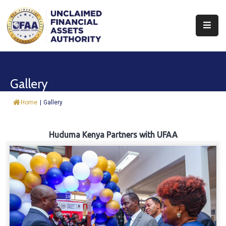
About
Find
Gallery
&
Claim
Home
|
Gallery
Report
Assets
Huduma Kenya Partners with UFAA
Trust
Fund
Procurement
Knowledge