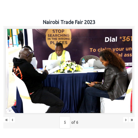
Nairobi Trade Fair 2023
«
‹
›
»
of
6