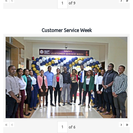
«
‹
›
»
of
9
Customer Service Week
«
‹
›
»
of
6