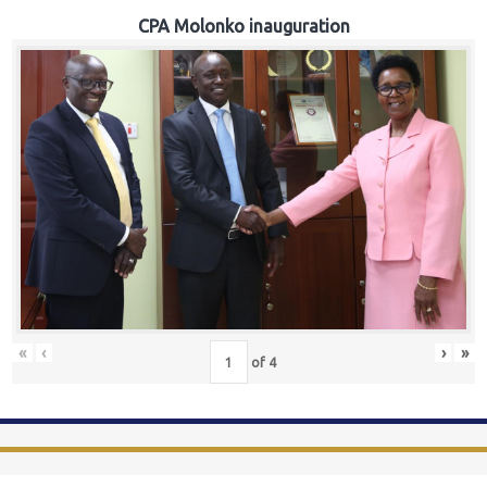
CPA Molonko inauguration
«
‹
›
»
of
4