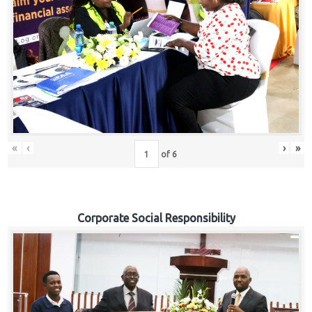
«
‹
›
»
of
6
Corporate Social Responsibility