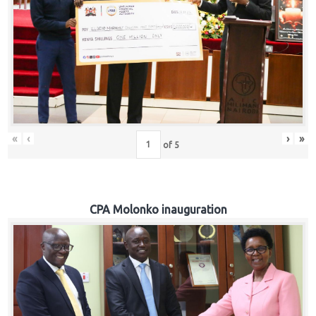
«
‹
›
»
of
5
CPA Molonko inauguration