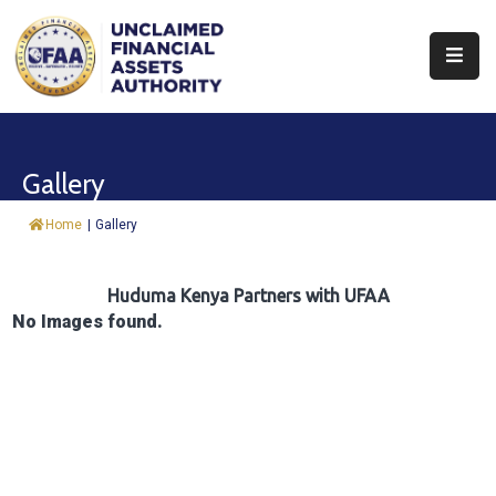
About
Find
Gallery
&
Claim
Home
|
Gallery
Report
Assets
Huduma Kenya Partners with UFAA
No Images found.
Trust
Fund
Procurement
Knowledge