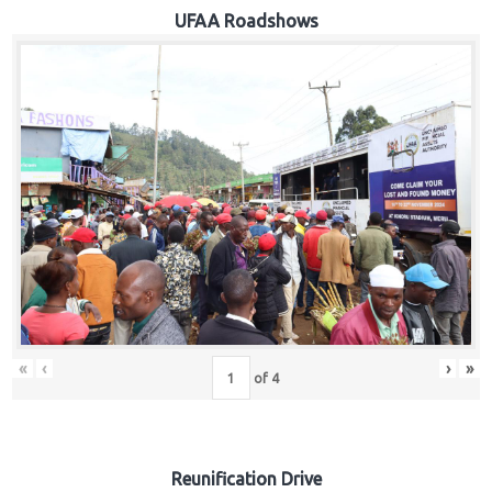
Hub
UFAA Roadshows
Careers
«
‹
›
»
of
4
Reunification Drive