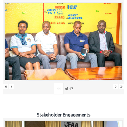
«
‹
›
»
of
17
Stakeholder Engagements