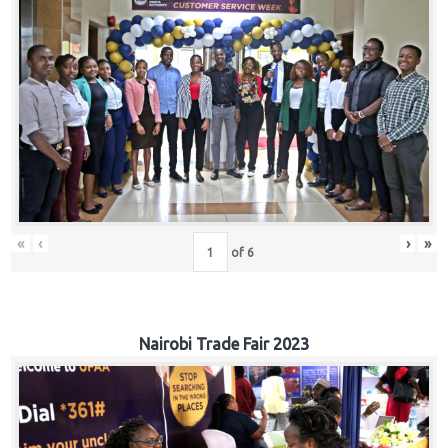
«
‹
›
»
of
6
Nairobi Trade Fair 2023