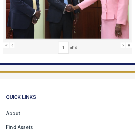
«
‹
›
»
of
4
QUICK LINKS
About
Find Assets