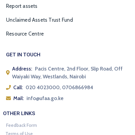
Report assets
Unclaimed Assets Trust Fund
Resource Centre
GET IN TOUCH
Address:
Pacis Centre, 2nd Floor, Slip Road, Off
Waiyaki Way, Westlands, Nairobi
Call:
020 4023000, 0706866984
Mail:
info@ufaa.go.ke
OTHER LINKS
Feedback Form
Terms of Use