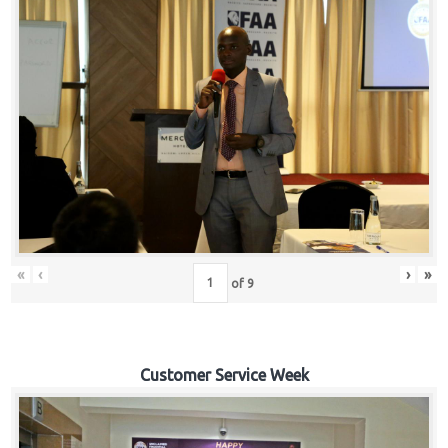
«
‹
›
»
of
9
Customer Service Week