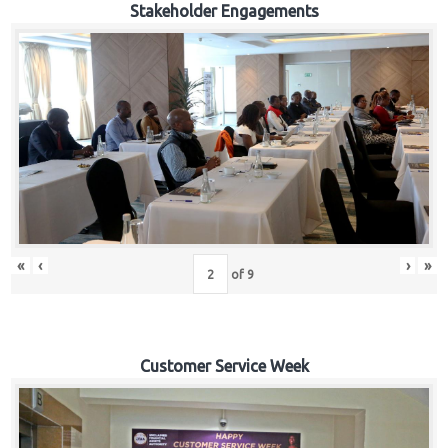
Stakeholder Engagements
«
‹
›
»
of
9
Customer Service Week