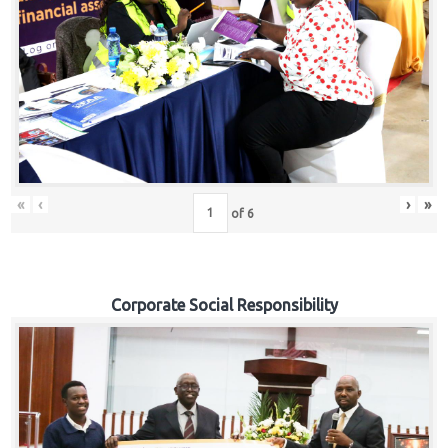
«
‹
›
»
of
6
Corporate Social Responsibility