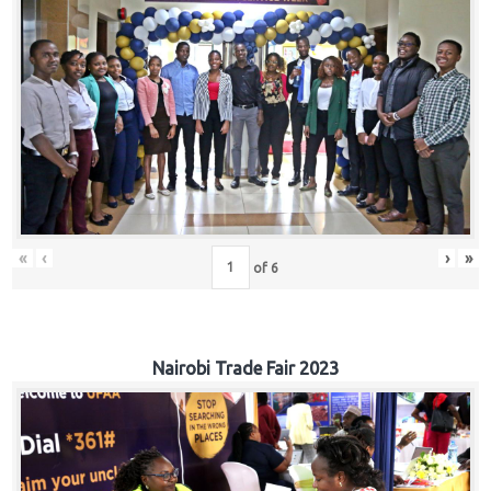
«
‹
›
»
of
6
Nairobi Trade Fair 2023