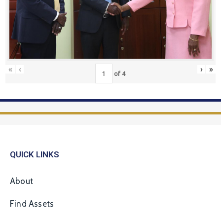
«
‹
›
»
of
4
QUICK LINKS
About
Find Assets