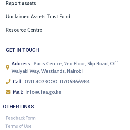
Report assets
Unclaimed Assets Trust Fund
Resource Centre
GET IN TOUCH
Address:
Pacis Centre, 2nd Floor, Slip Road, Off
Waiyaki Way, Westlands, Nairobi
Call:
020 4023000, 0706866984
Mail:
info@ufaa.go.ke
OTHER LINKS
Feedback Form
Terms of Use