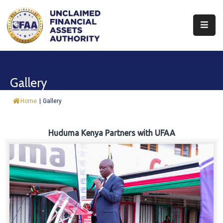
About
Find
Gallery
&
Claim
Home
|
Gallery
Report
Assets
Huduma Kenya Partners with UFAA
Trust
Fund
Procurement
Knowledge