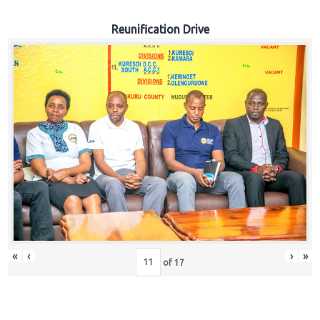
Reunification Drive
«
‹
›
»
of
17