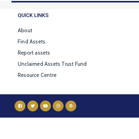
QUICK LINKS
About
Find Assets
Report assets
Unclaimed Assets Trust Fund
Resource Centre