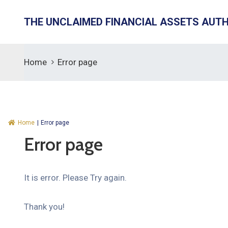
THE UNCLAIMED FINANCIAL ASSETS AUT
Home
Error page
Home
|
Error page
Error page
It is error. Please Try again.
Thank you!