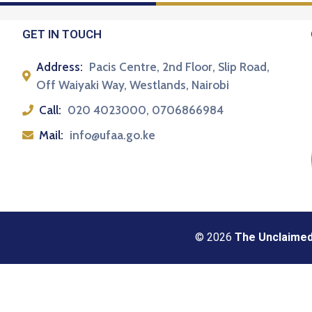
GET IN TOUCH
Address:
Pacis Centre, 2nd Floor, Slip Road,
Off Waiyaki Way, Westlands, Nairobi
Call:
020 4023000, 0706866984
Mail:
info@ufaa.go.ke
© 2026
The Unclaimed 