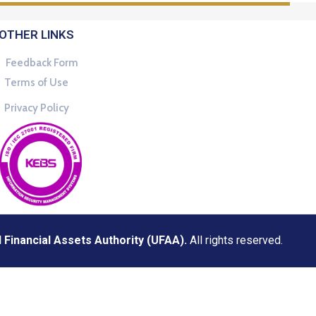
OTHER LINKS
Feedback Form
Terms of Use
Privacy Policy
Financial Assets Authority (UFAA).
All rights reserved.