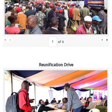
«
‹
›
»
of
4
Reunification Drive