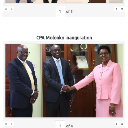
«
‹
›
»
of
5
CPA Molonko inauguration
«
‹
›
»
of
4