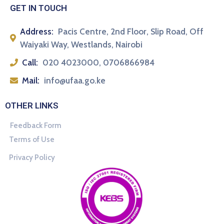
GET IN TOUCH
Address:
Pacis Centre, 2nd Floor, Slip Road, Off
Waiyaki Way, Westlands, Nairobi
Call:
020 4023000, 0706866984
Mail:
info@ufaa.go.ke
OTHER LINKS
Feedback Form
Terms of Use
Privacy Policy