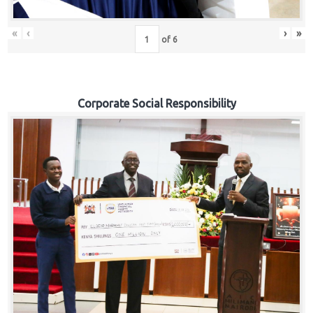
«
‹
›
»
of
6
Corporate Social Responsibility