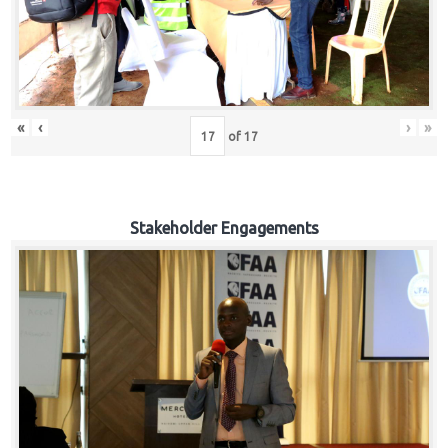
«
‹
›
»
of
17
Stakeholder Engagements