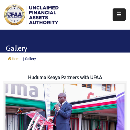
About
Find
Gallery
&
Claim
Home
|
Gallery
Report
Assets
Huduma Kenya Partners with UFAA
Trust
Fund
Procurement
Knowledge