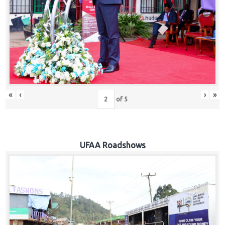
Hub
Careers
«
‹
›
»
of
5
UFAA Roadshows