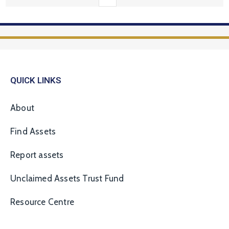
QUICK LINKS
About
Find Assets
Report assets
Unclaimed Assets Trust Fund
Resource Centre