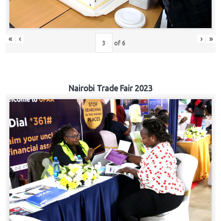
«
‹
›
»
of
6
Nairobi Trade Fair 2023