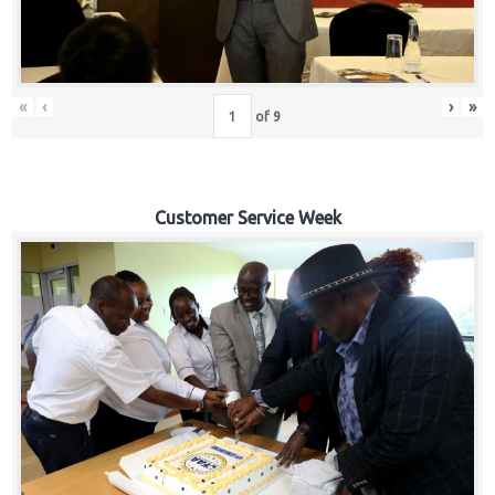
«
‹
›
»
of
9
Customer Service Week