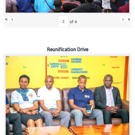
«
‹
›
»
of
4
Reunification Drive