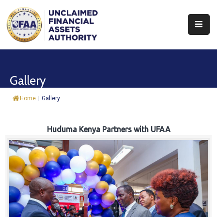
About
Find
Gallery
&
Claim
Home
|
Gallery
Report
Assets
Huduma Kenya Partners with UFAA
Trust
Fund
Procurement
Knowledge