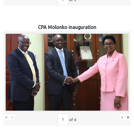
CPA Molonko inauguration
«
‹
›
»
of
4