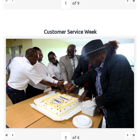
«
‹
›
»
of
9
Customer Service Week
«
‹
›
»
of
6