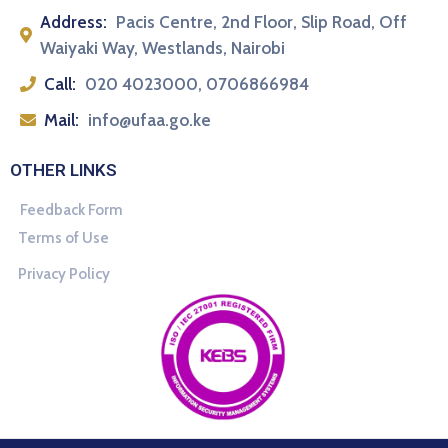
Address:
Pacis Centre, 2nd Floor, Slip Road, Off
Waiyaki Way, Westlands, Nairobi
Call:
020 4023000, 0706866984
Mail:
info@ufaa.go.ke
OTHER LINKS
Feedback Form
Terms of Use
Privacy Policy