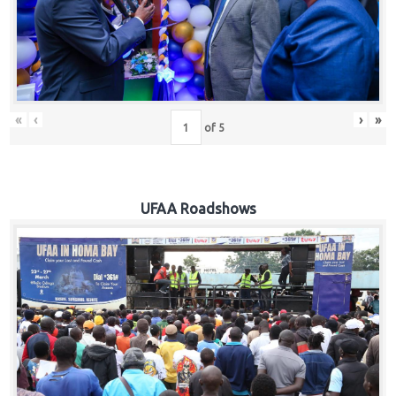
Hub
Careers
«
‹
›
»
of
5
UFAA Roadshows