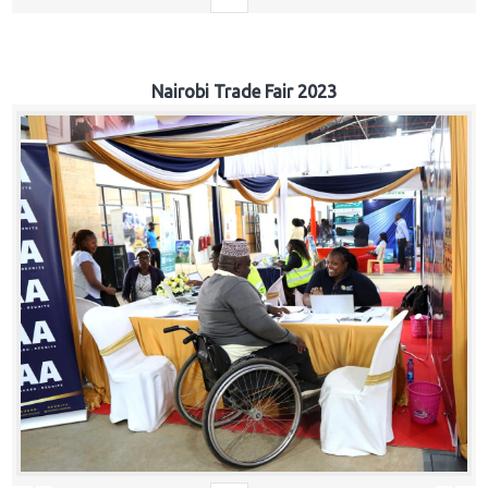
Nairobi Trade Fair 2023