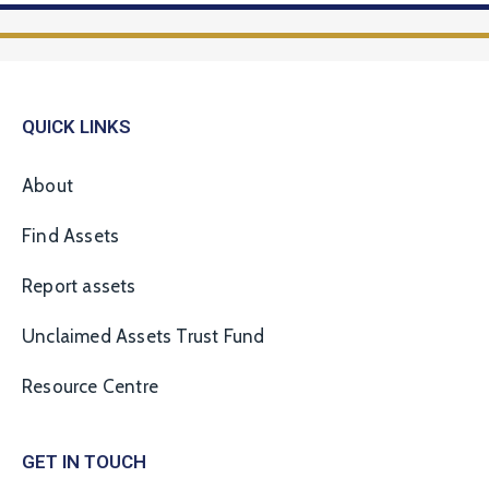
QUICK LINKS
About
Find Assets
Report assets
Unclaimed Assets Trust Fund
Resource Centre
GET IN TOUCH