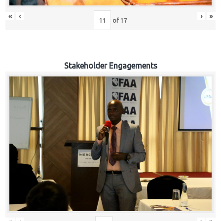
«
‹
›
»
of
17
Stakeholder Engagements