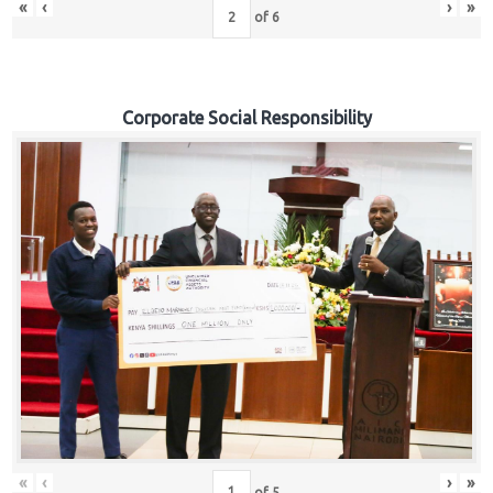
«
‹
›
»
of
6
Corporate Social Responsibility
«
‹
›
»
of
5