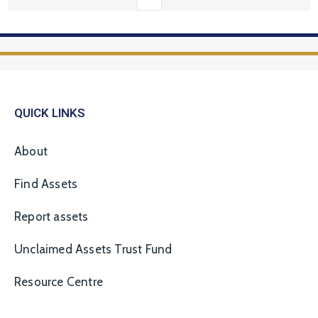
QUICK LINKS
About
Find Assets
Report assets
Unclaimed Assets Trust Fund
Resource Centre