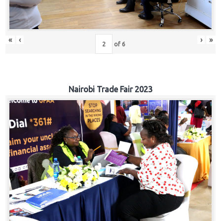
«
‹
›
»
of
6
Nairobi Trade Fair 2023