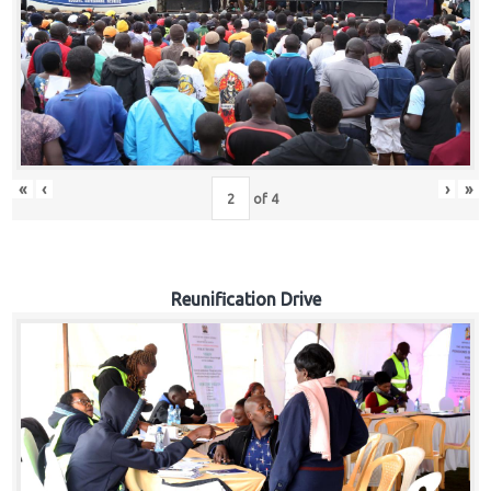
«
‹
›
»
of
4
Reunification Drive