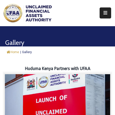
About
Find
Gallery
&
Claim
Home
|
Gallery
Report
Assets
Huduma Kenya Partners with UFAA
Trust
Fund
Procurement
Knowledge