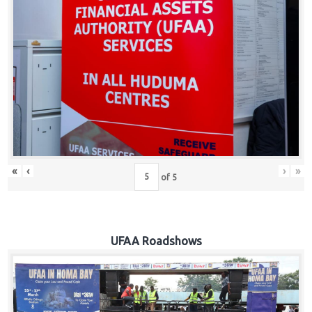
Hub
Careers
«
‹
›
»
of
5
UFAA Roadshows