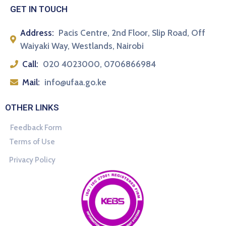
GET IN TOUCH
Address:
Pacis Centre, 2nd Floor, Slip Road, Off
Waiyaki Way, Westlands, Nairobi
Call:
020 4023000, 0706866984
Mail:
info@ufaa.go.ke
OTHER LINKS
Feedback Form
Terms of Use
Privacy Policy