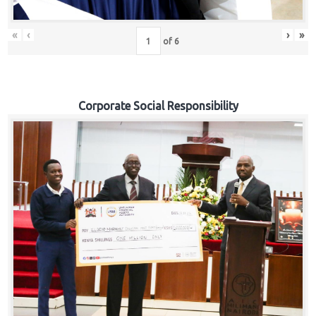
«
‹
›
»
of
6
Corporate Social Responsibility