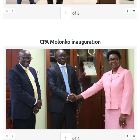
«
‹
›
»
of
5
CPA Molonko inauguration
«
‹
›
»
of
4