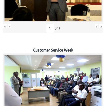
«
‹
›
»
of
9
Customer Service Week