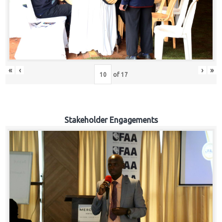
«
‹
›
»
of
17
Stakeholder Engagements