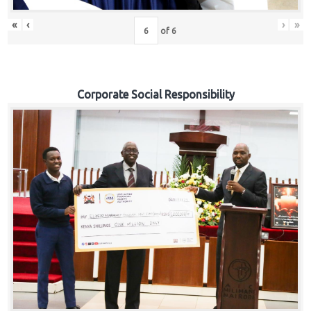
«
‹
›
»
of
6
Corporate Social Responsibility