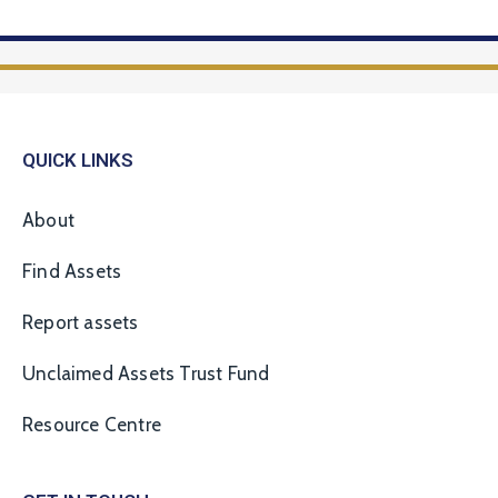
QUICK LINKS
About
Find Assets
Report assets
Unclaimed Assets Trust Fund
Resource Centre