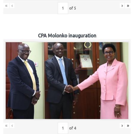
«
‹
›
»
of
5
CPA Molonko inauguration
«
‹
›
»
of
4