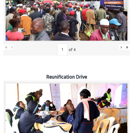
«
‹
›
»
of
4
Reunification Drive