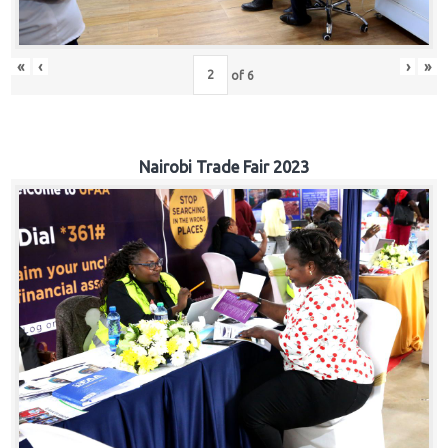
«
‹
›
»
of
6
Nairobi Trade Fair 2023