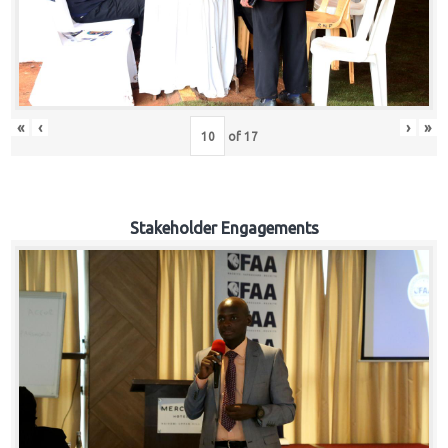
«
‹
›
»
of
17
Stakeholder Engagements