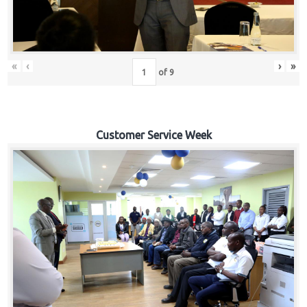
«
‹
›
»
of
9
Customer Service Week