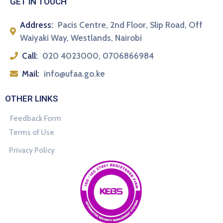
GET IN TOUCH
Address:
Pacis Centre, 2nd Floor, Slip Road, Off
Waiyaki Way, Westlands, Nairobi
Call:
020 4023000, 0706866984
Mail:
info@ufaa.go.ke
OTHER LINKS
Feedback Form
Terms of Use
Privacy Policy