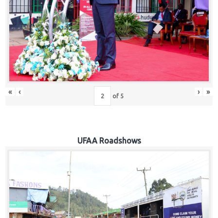
Hub
Careers
«
‹
›
»
of
5
UFAA Roadshows