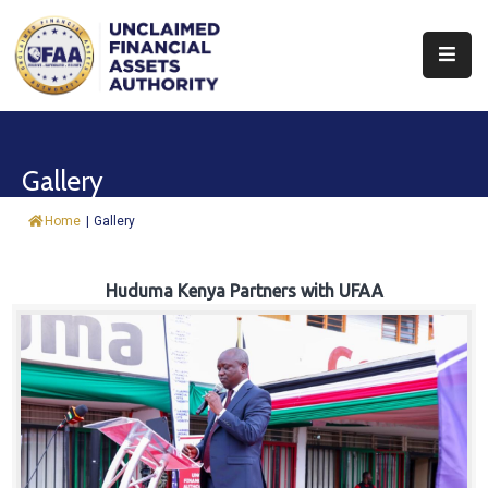
About
Find
Gallery
&
Claim
Home
|
Gallery
Report
Assets
Huduma Kenya Partners with UFAA
Trust
Fund
Procurement
Knowledge