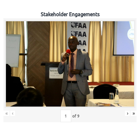
Stakeholder Engagements
«
‹
›
»
of
9