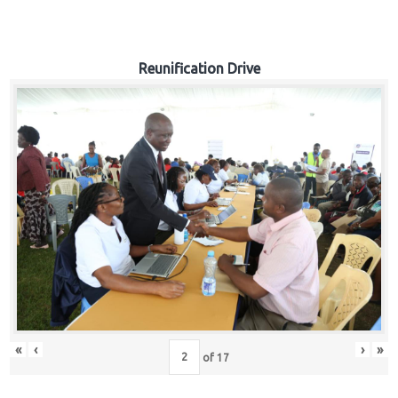
Reunification Drive
«
‹
›
»
of
17