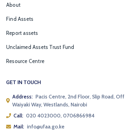
About
Find Assets
Report assets
Unclaimed Assets Trust Fund
Resource Centre
GET IN TOUCH
Address:
Pacis Centre, 2nd Floor, Slip Road, Off
Waiyaki Way, Westlands, Nairobi
Call:
020 4023000, 0706866984
Mail:
info@ufaa.go.ke