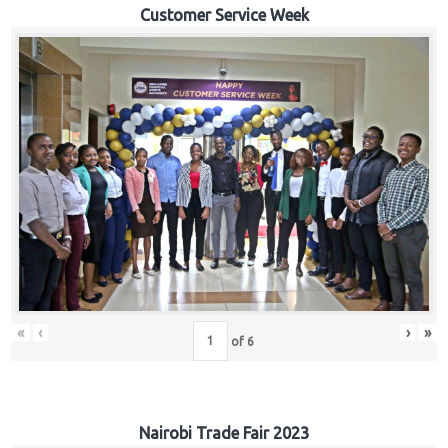
Customer Service Week
«
‹
›
»
of
6
Nairobi Trade Fair 2023