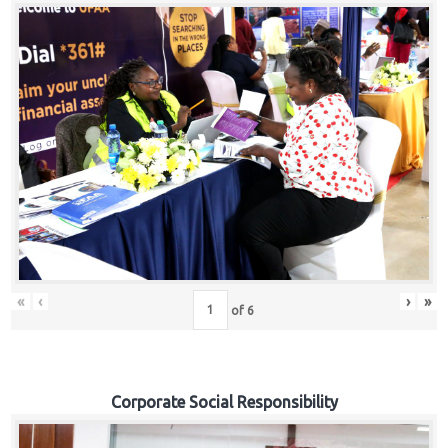
«
‹
›
»
of
6
Corporate Social Responsibility