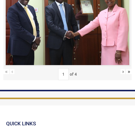
«
‹
›
»
of
4
QUICK LINKS