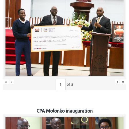
«
‹
›
»
of
5
CPA Molonko inauguration