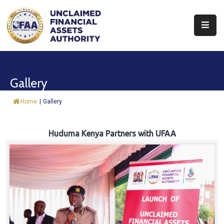
About
Find
Gallery
&
Claim
Home
|
Gallery
Report
Assets
Huduma Kenya Partners with UFAA
Trust
Fund
Procurement
Knowledge