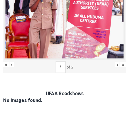
Hub
Careers
«
‹
›
»
of
5
UFAA Roadshows
No Images found.