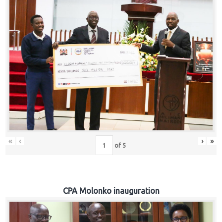
«
‹
›
»
of
5
CPA Molonko inauguration