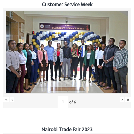
Customer Service Week
«
‹
›
»
of
6
Nairobi Trade Fair 2023