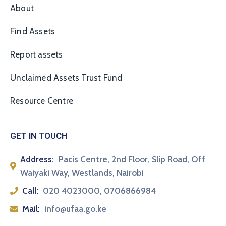
About
Find Assets
Report assets
Unclaimed Assets Trust Fund
Resource Centre
GET IN TOUCH
Address:
Pacis Centre, 2nd Floor, Slip Road, Off
Waiyaki Way, Westlands, Nairobi
Call:
020 4023000, 0706866984
Mail:
info@ufaa.go.ke