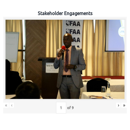
Stakeholder Engagements
«
‹
›
»
of
9