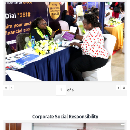
«
‹
›
»
of
6
Corporate Social Responsibility