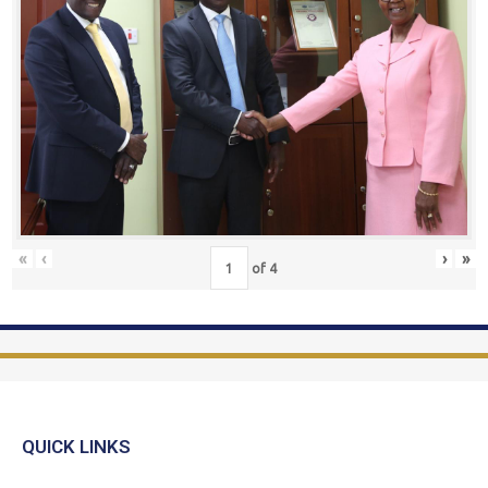
«
‹
›
»
of
4
QUICK LINKS