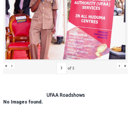
Hub
Careers
«
‹
›
»
of
5
UFAA Roadshows
No Images found.