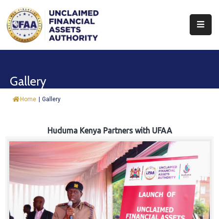
About
Find
Gallery
&
Claim
Home
|
Gallery
Report
Assets
Huduma Kenya Partners with UFAA
Trust
Fund
Procurement
Knowledge