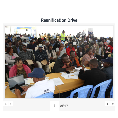
Reunification Drive
«
‹
›
»
of
17