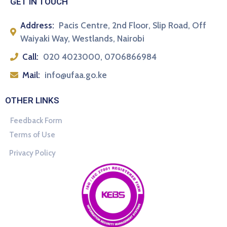
GET IN TOUCH
Address:
Pacis Centre, 2nd Floor, Slip Road, Off
Waiyaki Way, Westlands, Nairobi
Call:
020 4023000, 0706866984
Mail:
info@ufaa.go.ke
OTHER LINKS
Feedback Form
Terms of Use
Privacy Policy