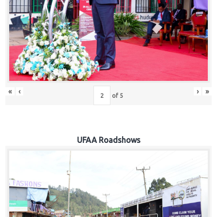
Hub
Careers
«
‹
›
»
of
5
UFAA Roadshows