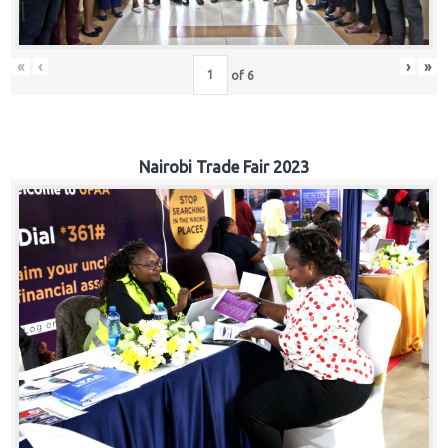
«
‹
›
»
of
6
Nairobi Trade Fair 2023