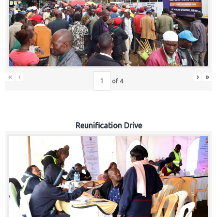
«
‹
›
»
of
4
Reunification Drive