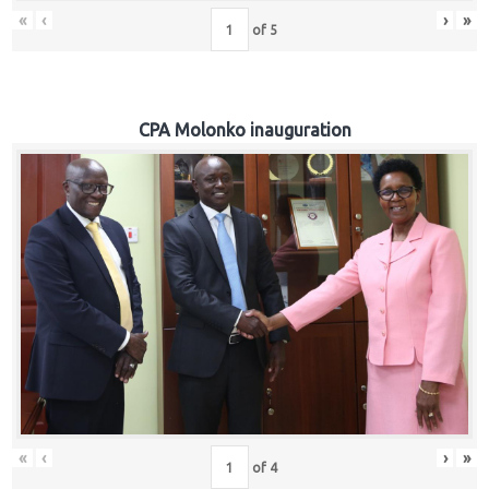
«
‹
›
»
of
5
CPA Molonko inauguration
«
‹
›
»
of
4