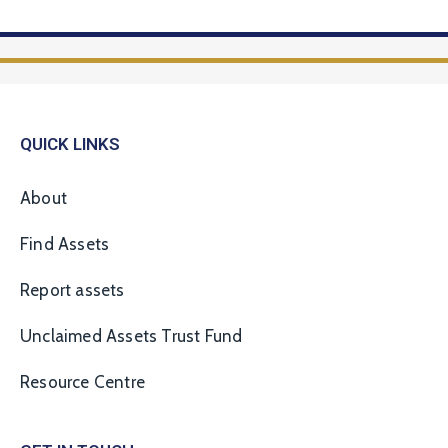
QUICK LINKS
About
Find Assets
Report assets
Unclaimed Assets Trust Fund
Resource Centre