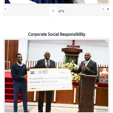
«
‹
›
»
of
6
Corporate Social Responsibility