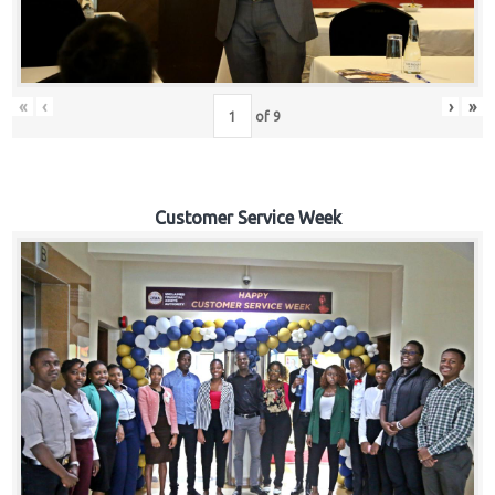
«
‹
›
»
of
9
Customer Service Week