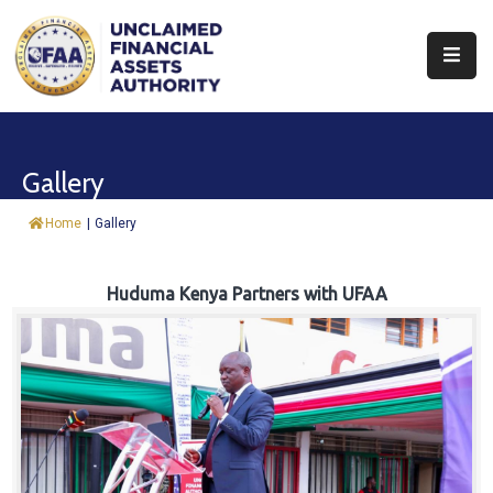
About
Find
Gallery
&
Claim
Home
|
Gallery
Report
Assets
Huduma Kenya Partners with UFAA
Trust
Fund
Procurement
Knowledge