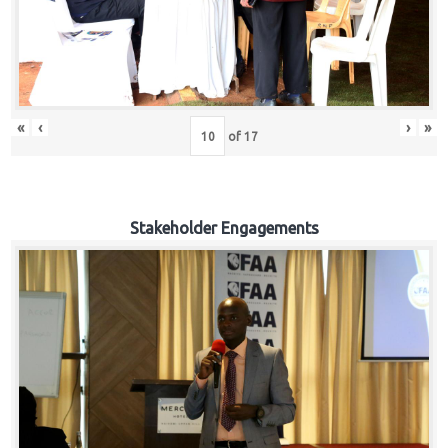
«
‹
›
»
of
17
Stakeholder Engagements