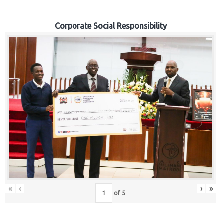
Corporate Social Responsibility
«
‹
›
»
of
5