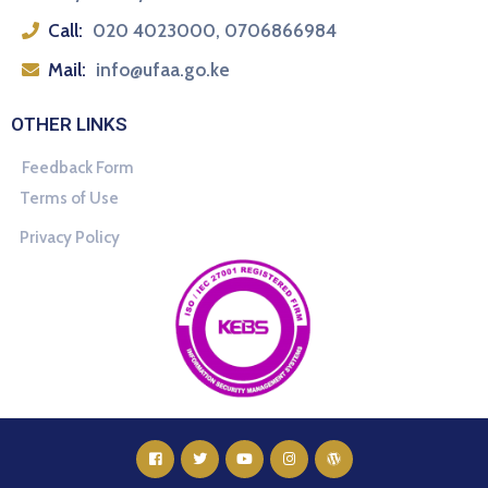
Call:
020 4023000, 0706866984
Mail:
info@ufaa.go.ke
OTHER LINKS
Feedback Form
Terms of Use
Privacy Policy