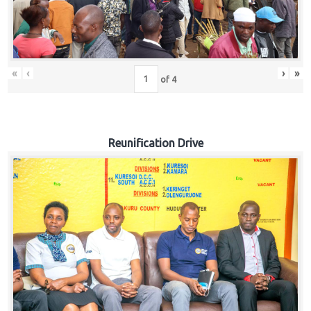
«
‹
›
»
of
4
Reunification Drive