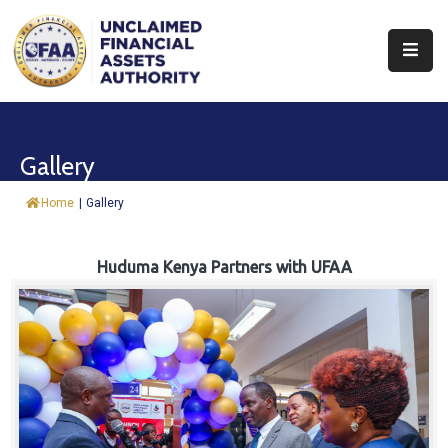
About
Find
Gallery
&
Claim
Home
|
Gallery
Report
Assets
Huduma Kenya Partners with UFAA
Trust
Fund
Procurement
Knowledge