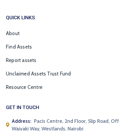
QUICK LINKS
About
Find Assets
Report assets
Unclaimed Assets Trust Fund
Resource Centre
GET IN TOUCH
Address:
Pacis Centre, 2nd Floor, Slip Road, Off
Waiyaki Way, Westlands, Nairobi