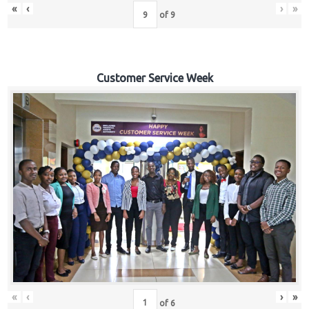
«
‹
›
»
of
9
Customer Service Week
«
‹
›
»
of
6