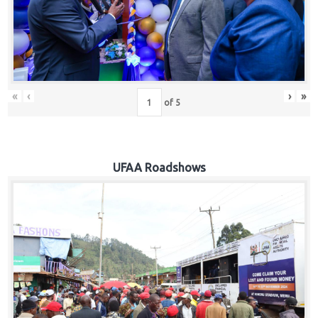
Hub
Careers
«
‹
›
»
of
5
UFAA Roadshows