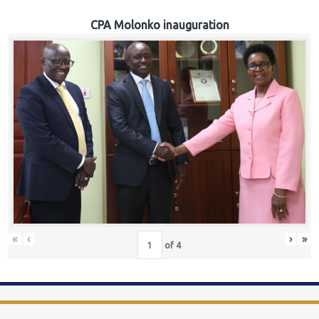
CPA Molonko inauguration
«
‹
›
»
of
4