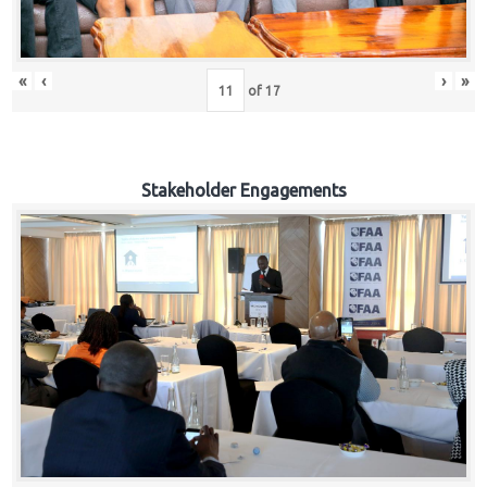
«
‹
›
»
of
17
Stakeholder Engagements