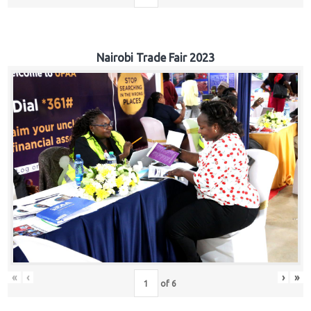
Nairobi Trade Fair 2023
«
‹
›
»
of
6