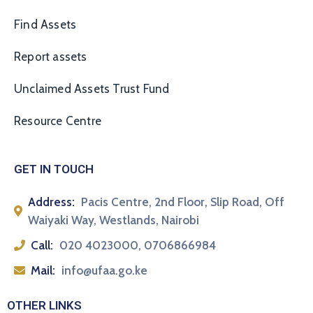
Find Assets
Report assets
Unclaimed Assets Trust Fund
Resource Centre
GET IN TOUCH
Address:
Pacis Centre, 2nd Floor, Slip Road, Off
Waiyaki Way, Westlands, Nairobi
Call:
020 4023000, 0706866984
Mail:
info@ufaa.go.ke
OTHER LINKS