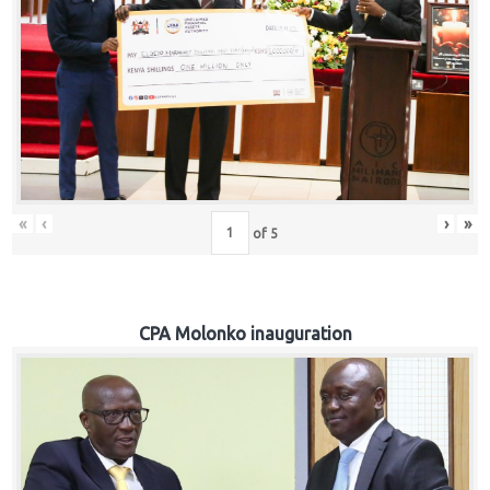
«
‹
›
»
of
5
CPA Molonko inauguration