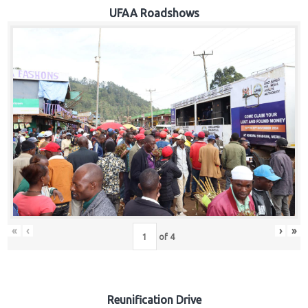
Hub
UFAA Roadshows
Careers
«
‹
›
»
of
4
Reunification Drive