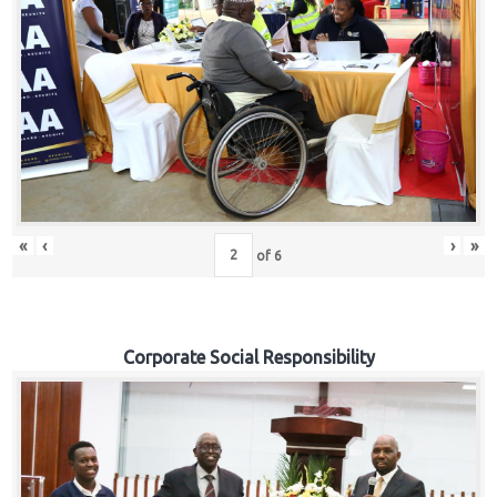
«
‹
›
»
of
6
Corporate Social Responsibility