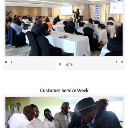
«
‹
›
»
of
9
Customer Service Week