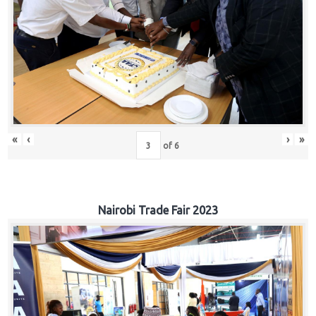
«
‹
›
»
of
6
Nairobi Trade Fair 2023