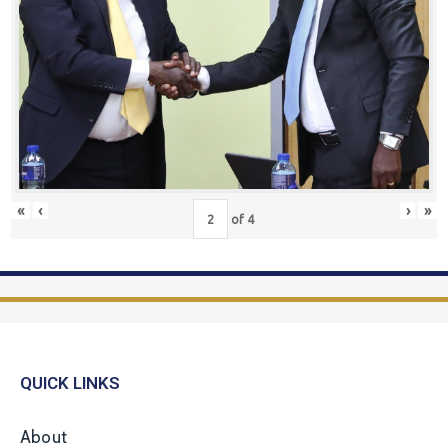
«
‹
›
»
of
4
QUICK LINKS
About