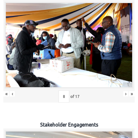
«
‹
›
»
of
17
Stakeholder Engagements