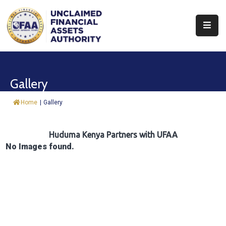
About
Find
Gallery
&
Claim
Home
|
Gallery
Report
Assets
Huduma Kenya Partners with UFAA
No Images found.
Trust
Fund
Procurement
Knowledge