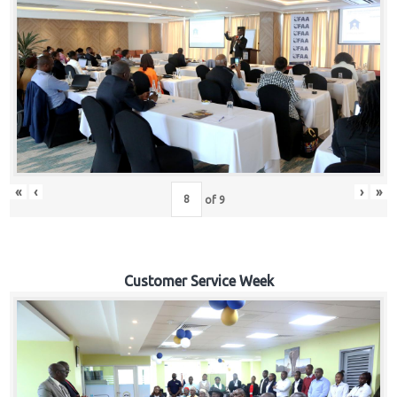
«
‹
›
»
of
9
Customer Service Week