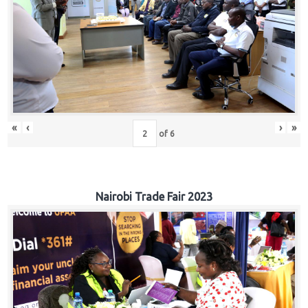
«
‹
›
»
of
6
Nairobi Trade Fair 2023