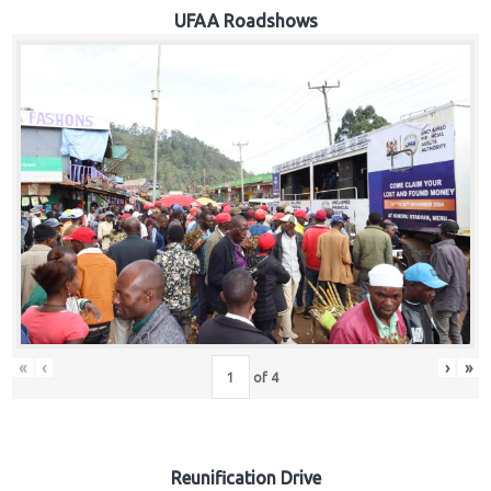
Hub
UFAA Roadshows
Careers
«
‹
›
»
of
4
Reunification Drive