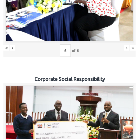
«
‹
›
»
of
6
Corporate Social Responsibility