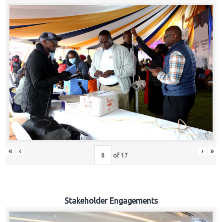
«
‹
›
»
of
17
Stakeholder Engagements