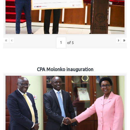
«
‹
›
»
of
5
CPA Molonko inauguration