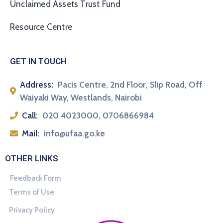
Unclaimed Assets Trust Fund
Resource Centre
GET IN TOUCH
Address:
Pacis Centre, 2nd Floor, Slip Road, Off
Waiyaki Way, Westlands, Nairobi
Call:
020 4023000, 0706866984
Mail:
info@ufaa.go.ke
OTHER LINKS
Feedback Form
Terms of Use
Privacy Policy