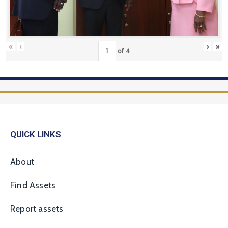
«
‹
›
»
of
4
QUICK LINKS
About
Find Assets
Report assets