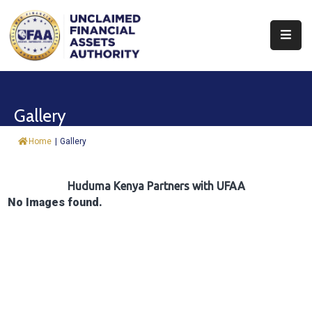
About
Find
Gallery
&
Claim
Home
|
Gallery
Report
Assets
Huduma Kenya Partners with UFAA
No Images found.
Trust
Fund
Procurement
Knowledge