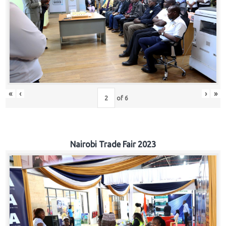
«
‹
›
»
of
6
Nairobi Trade Fair 2023