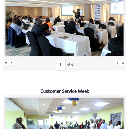
«
‹
›
»
of
9
Customer Service Week