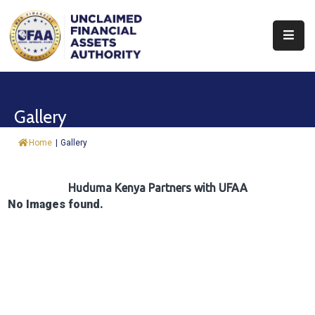
About
Find
Gallery
&
Claim
Home
|
Gallery
Report
Assets
Huduma Kenya Partners with UFAA
No Images found.
Trust
Fund
Procurement
Knowledge