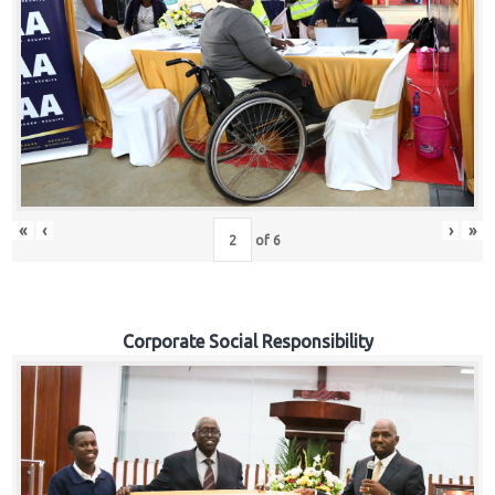
«
‹
›
»
of
6
Corporate Social Responsibility