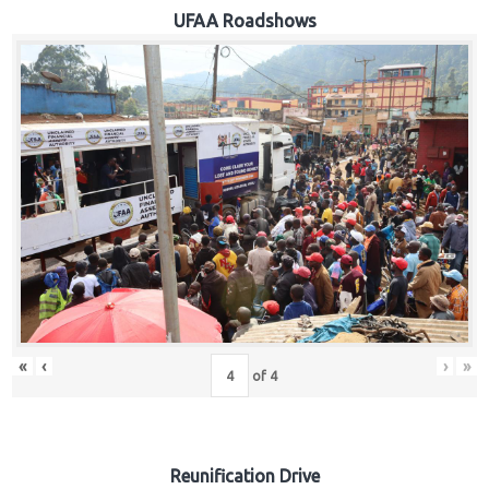
Hub
UFAA Roadshows
Careers
«
‹
›
»
of
4
Reunification Drive