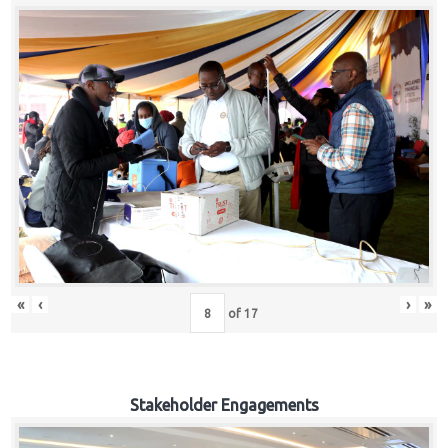
«
‹
›
»
of
17
Stakeholder Engagements