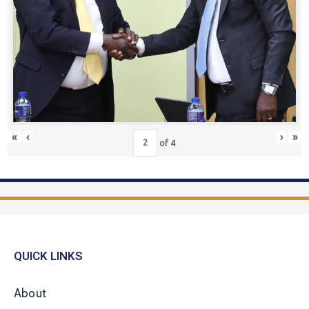
«
‹
›
»
of
4
QUICK LINKS
About