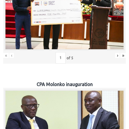
«
‹
›
»
of
5
CPA Molonko inauguration