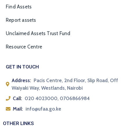
Find Assets
Report assets
Unclaimed Assets Trust Fund
Resource Centre
GET IN TOUCH
Address:
Pacis Centre, 2nd Floor, Slip Road, Off
Waiyaki Way, Westlands, Nairobi
Call:
020 4023000, 0706866984
Mail:
info@ufaa.go.ke
OTHER LINKS