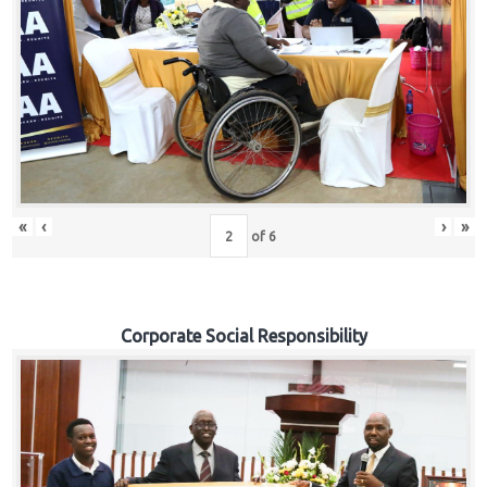
«
‹
›
»
of
6
Corporate Social Responsibility