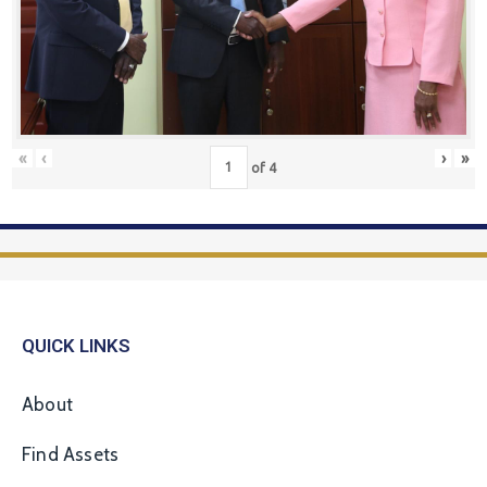
«
‹
›
»
of
4
QUICK LINKS
About
Find Assets