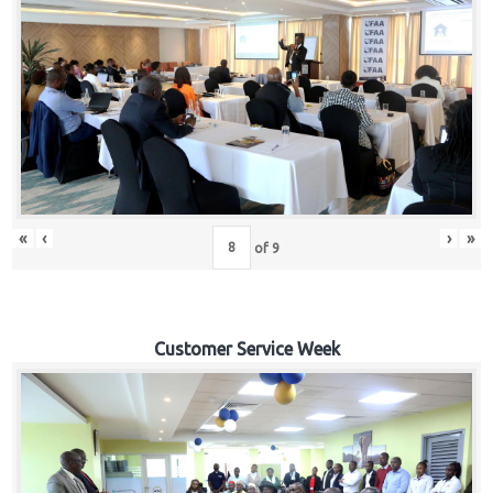
«
‹
›
»
of
9
Customer Service Week