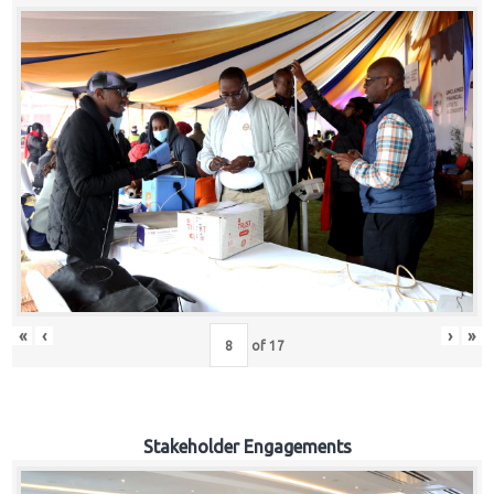
«
‹
›
»
of
17
Stakeholder Engagements