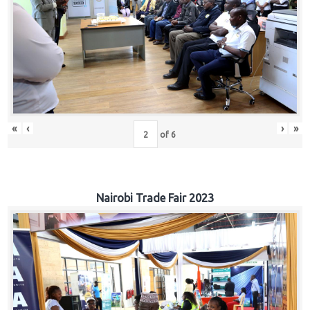
«
‹
›
»
of
6
Nairobi Trade Fair 2023