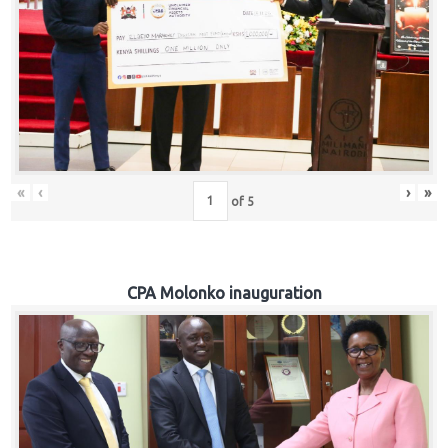
«
‹
›
»
of
5
CPA Molonko inauguration