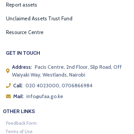
Report assets
Unclaimed Assets Trust Fund
Resource Centre
GET IN TOUCH
Address:
Pacis Centre, 2nd Floor, Slip Road, Off
Waiyaki Way, Westlands, Nairobi
Call:
020 4023000, 0706866984
Mail:
info@ufaa.go.ke
OTHER LINKS
Feedback Form
Terms of Use