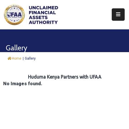
About
Find
Gallery
&
Claim
Home
|
Gallery
Report
Assets
Huduma Kenya Partners with UFAA
No Images found.
Trust
Fund
Procurement
Knowledge