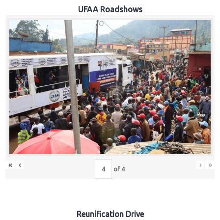
Hub
UFAA Roadshows
Careers
«
‹
›
»
of
4
Reunification Drive