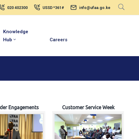
020 402300
USSD *361#
info@ufaa.go.ke
Knowledge
Hub
Careers
lder Engagements
Customer Service Week