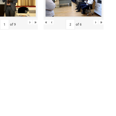
›
»
«
‹
›
»
of
9
of
6