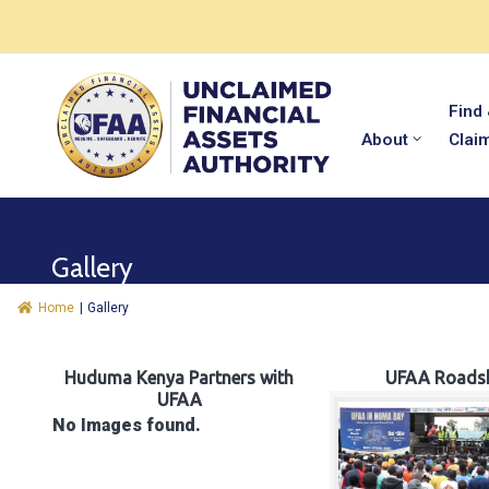
Find
About
Clai
Gallery
Home
|
Gallery
Huduma Kenya Partners with
UFAA Roads
UFAA
No Images found.