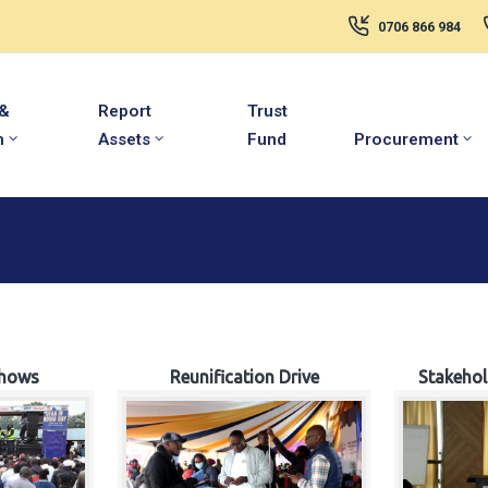
0706 866 984
 &
Report
Trust
m
Assets
Fund
Procurement
hows
Reunification Drive
Stakeho