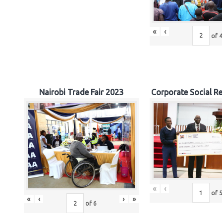
«
‹
of
Nairobi Trade Fair 2023
Corporate Social Re
«
‹
of
«
‹
›
»
of
6