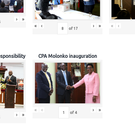
›
»
4
«
‹
›
»
«
‹
of
17
sponsibility
CPA Molonko inauguration
«
‹
›
»
of
4
›
»
5