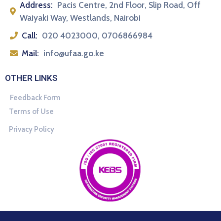
Address:
Pacis Centre, 2nd Floor, Slip Road, Off
Waiyaki Way, Westlands, Nairobi
Call:
020 4023000, 0706866984
Mail:
info@ufaa.go.ke
OTHER LINKS
Feedback Form
Terms of Use
Privacy Policy