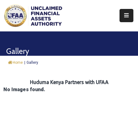
About
Find
Gallery
&
Claim
Home
|
Gallery
Report
Assets
Huduma Kenya Partners with UFAA
No Images found.
Trust
Fund
Procurement
Knowledge