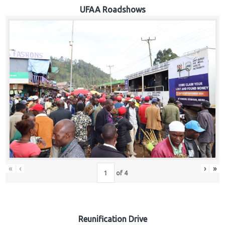
Hub
UFAA Roadshows
Careers
«
‹
›
»
of
4
Reunification Drive