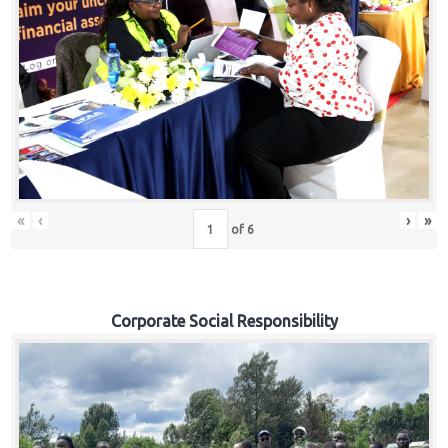
«
‹
›
»
of
6
Corporate Social Responsibility