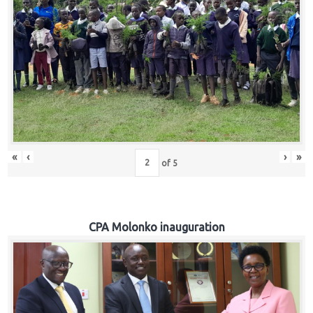
«
‹
›
»
of
5
CPA Molonko inauguration