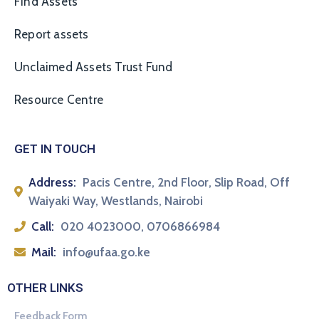
Find Assets
Report assets
Unclaimed Assets Trust Fund
Resource Centre
GET IN TOUCH
Address:
Pacis Centre, 2nd Floor, Slip Road, Off
Waiyaki Way, Westlands, Nairobi
Call:
020 4023000, 0706866984
Mail:
info@ufaa.go.ke
OTHER LINKS
Feedback Form