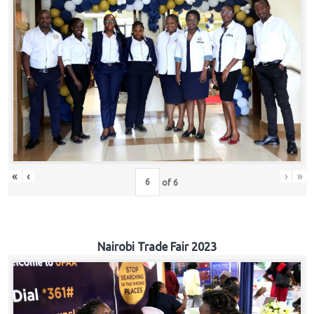
«
‹
›
»
of
6
Nairobi Trade Fair 2023