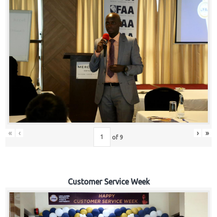
«
‹
›
»
of
9
Customer Service Week