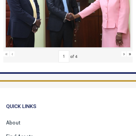
«
‹
›
»
of
4
QUICK LINKS
About