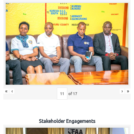
«
‹
›
»
of
17
Stakeholder Engagements