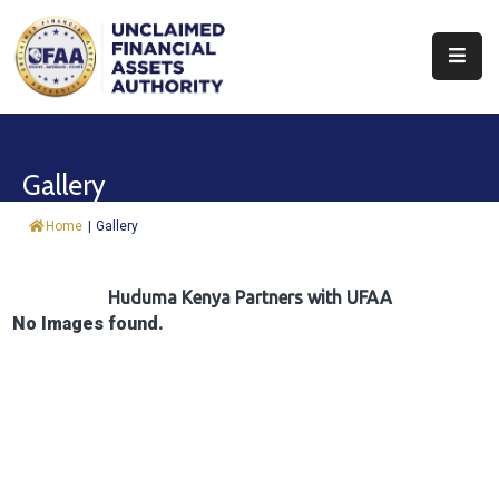
About
Find
Gallery
&
Claim
Home
|
Gallery
Report
Assets
Huduma Kenya Partners with UFAA
No Images found.
Trust
Fund
Procurement
Knowledge