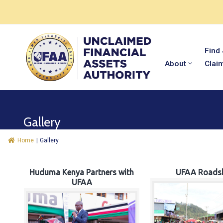
Find
About
Clai
Gallery
Home
|
Gallery
Huduma Kenya Partners with
UFAA Roads
UFAA