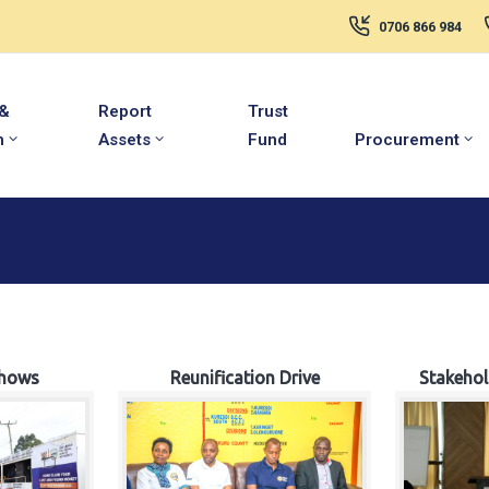
0706 866 984
 &
Report
Trust
m
Assets
Fund
Procurement
hows
Reunification Drive
Stakeho