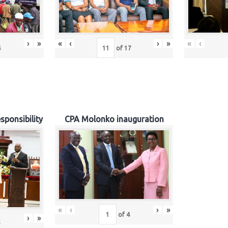
›
»
«
‹
›
»
«
‹
4
of
17
sponsibility
CPA Molonko inauguration
«
‹
›
»
of
4
›
»
5