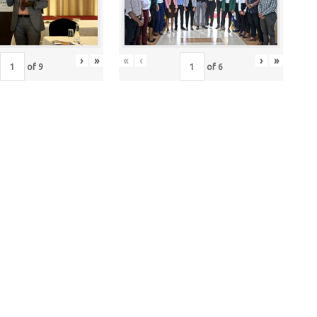
›
»
«
‹
›
»
of
9
of
6