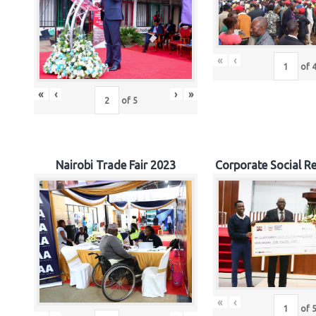
«
‹
of
«
‹
›
»
of
5
Nairobi Trade Fair 2023
Corporate Social Re
«
‹
of