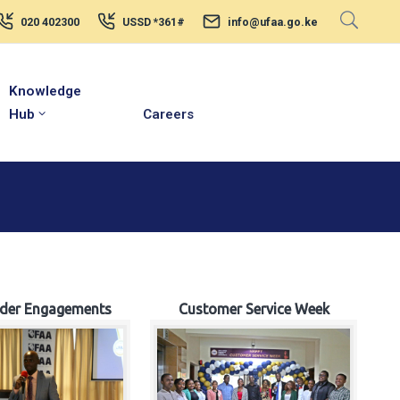
020 402300
USSD *361#
info@ufaa.go.ke
Knowledge
Hub
Careers
lder Engagements
Customer Service Week