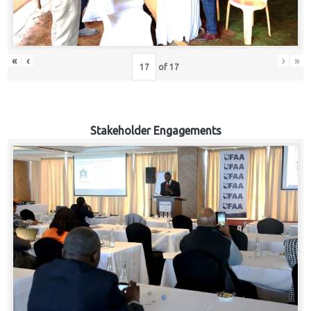
«
‹
›
»
of
17
Stakeholder Engagements