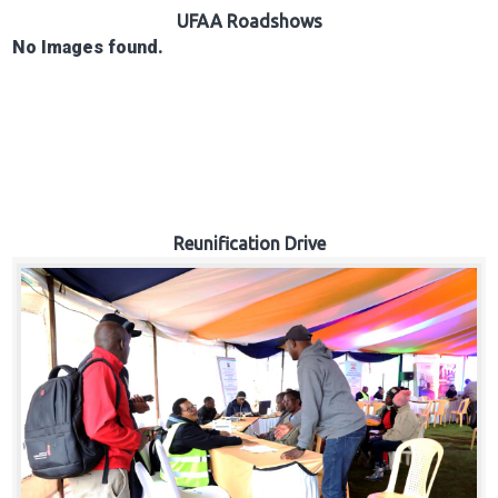
Hub
UFAA Roadshows
No Images found.
Careers
Reunification Drive