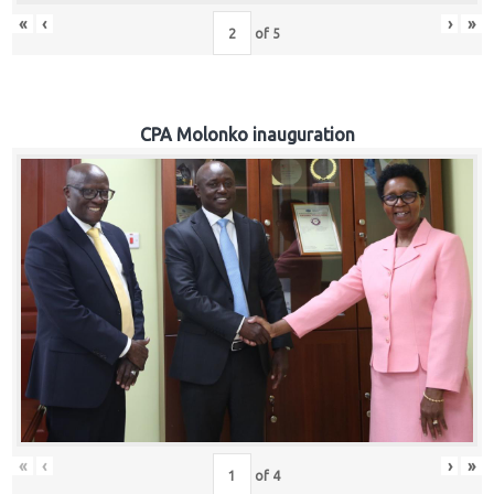
«
‹
›
»
of
5
CPA Molonko inauguration
«
‹
›
»
of
4