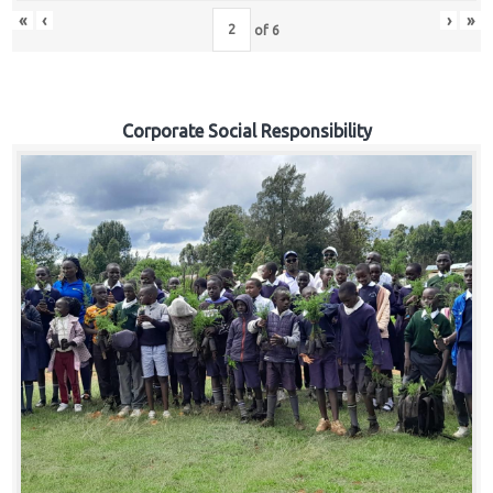
«
‹
›
»
of
6
Corporate Social Responsibility