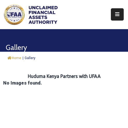
About
Find
Gallery
&
Claim
Home
|
Gallery
Report
Assets
Huduma Kenya Partners with UFAA
No Images found.
Trust
Fund
Procurement
Knowledge