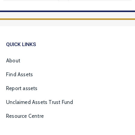
QUICK LINKS
About
Find Assets
Report assets
Unclaimed Assets Trust Fund
Resource Centre