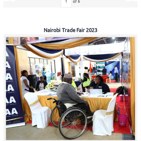
of
6
Nairobi Trade Fair 2023