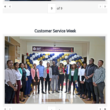
«
‹
›
»
of
9
Customer Service Week
«
‹
›
»