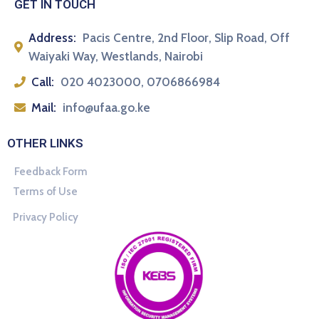
GET IN TOUCH
Address:
Pacis Centre, 2nd Floor, Slip Road, Off
Waiyaki Way, Westlands, Nairobi
Call:
020 4023000, 0706866984
Mail:
info@ufaa.go.ke
OTHER LINKS
Feedback Form
Terms of Use
Privacy Policy