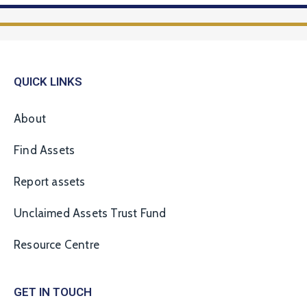
QUICK LINKS
About
Find Assets
Report assets
Unclaimed Assets Trust Fund
Resource Centre
GET IN TOUCH