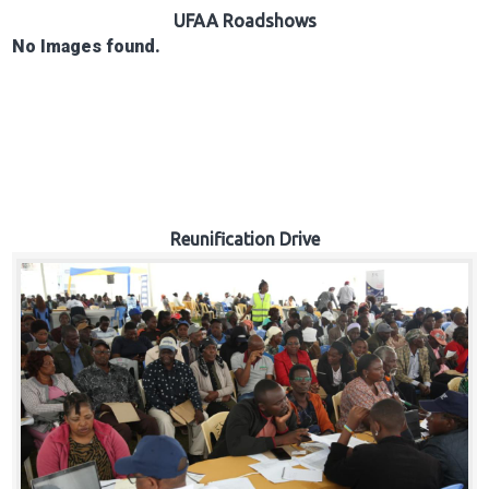
Hub
UFAA Roadshows
No Images found.
Careers
Reunification Drive