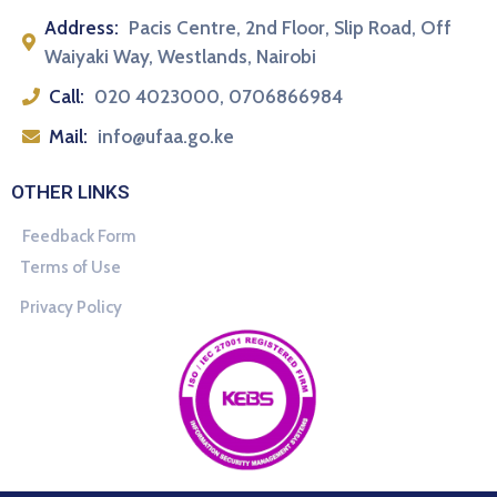
Address:
Pacis Centre, 2nd Floor, Slip Road, Off
Waiyaki Way, Westlands, Nairobi
Call:
020 4023000, 0706866984
Mail:
info@ufaa.go.ke
OTHER LINKS
Feedback Form
Terms of Use
Privacy Policy