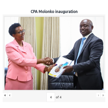
CPA Molonko inauguration
«
‹
›
»
of
4