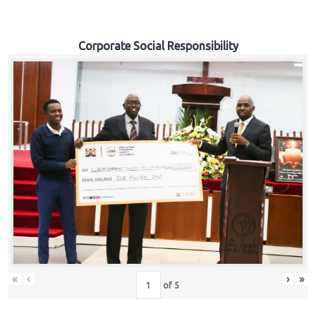
Corporate Social Responsibility
«
‹
›
»
of
5