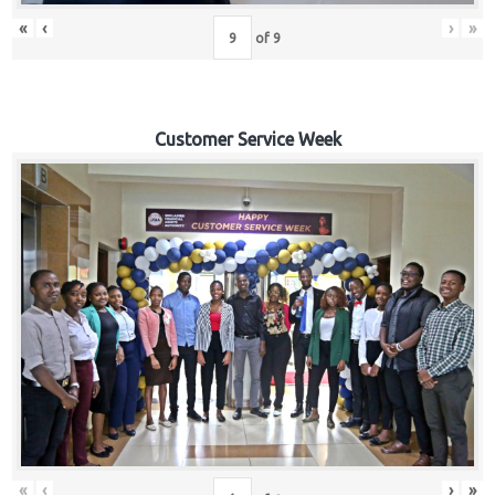
«
‹
›
»
of
9
Customer Service Week
«
‹
›
»