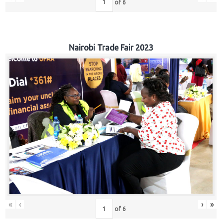
of
6
Nairobi Trade Fair 2023
«
‹
›
»
of
6