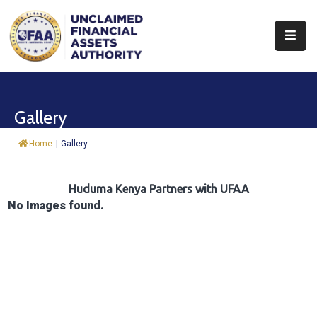
About
Find
Gallery
&
Claim
Home
|
Gallery
Report
Assets
Huduma Kenya Partners with UFAA
No Images found.
Trust
Fund
Procurement
Knowledge