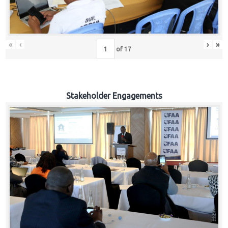
«
‹
›
»
of
17
Stakeholder Engagements