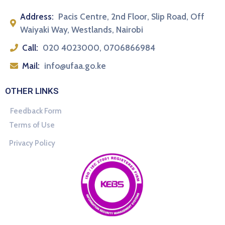
Address:
Pacis Centre, 2nd Floor, Slip Road, Off
Waiyaki Way, Westlands, Nairobi
Call:
020 4023000, 0706866984
Mail:
info@ufaa.go.ke
OTHER LINKS
Feedback Form
Terms of Use
Privacy Policy