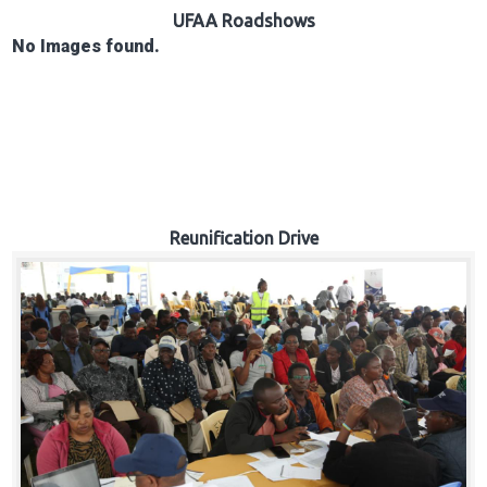
Hub
UFAA Roadshows
No Images found.
Careers
Reunification Drive