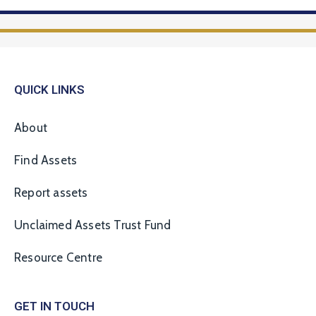
QUICK LINKS
About
Find Assets
Report assets
Unclaimed Assets Trust Fund
Resource Centre
GET IN TOUCH