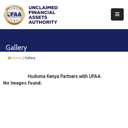
About
Find
Gallery
&
Claim
Home
|
Gallery
Report
Assets
Huduma Kenya Partners with UFAA
No Images found.
Trust
Fund
Procurement
Knowledge