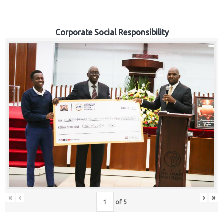
Corporate Social Responsibility
«
‹
›
»
of
5