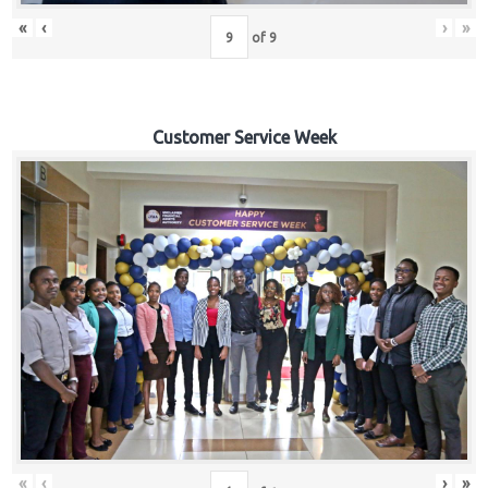
«
‹
›
»
of
9
Customer Service Week
«
‹
›
»