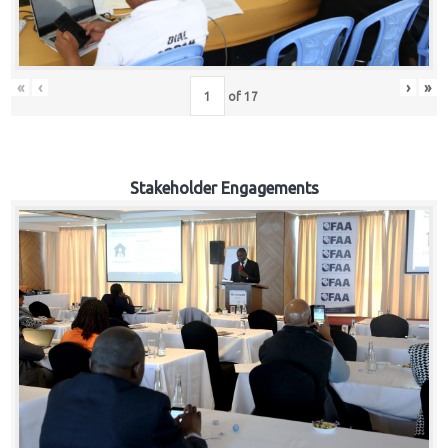
«
‹
›
»
of
17
Stakeholder Engagements