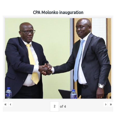
CPA Molonko inauguration
«
‹
›
»
of
4