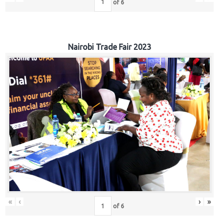
of
6
Nairobi Trade Fair 2023
«
‹
›
»
of
6