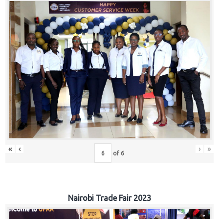
«
‹
›
»
of
6
Nairobi Trade Fair 2023