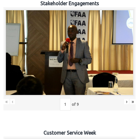
Stakeholder Engagements
«
‹
›
»
of
9
Customer Service Week