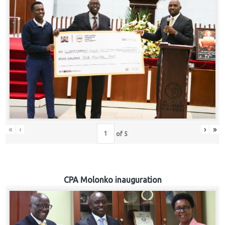
«
‹
›
»
of
5
CPA Molonko inauguration