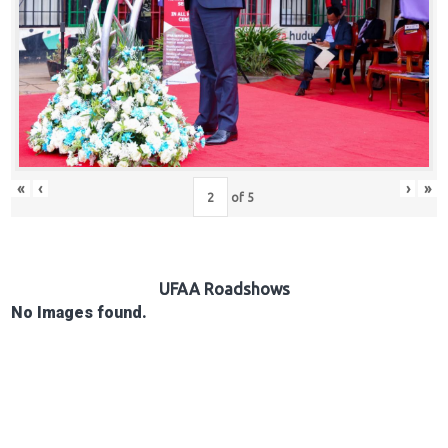
Hub
Careers
«
‹
›
»
of
5
UFAA Roadshows
No Images found.