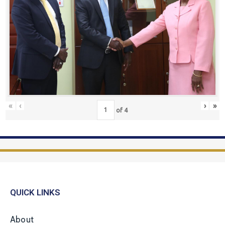
«
‹
›
»
of
4
QUICK LINKS
About