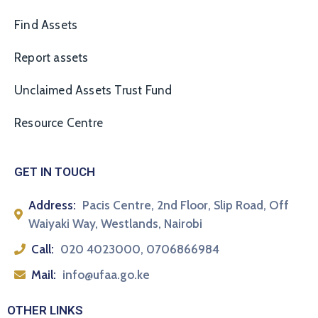
Find Assets
Report assets
Unclaimed Assets Trust Fund
Resource Centre
GET IN TOUCH
Address:
Pacis Centre, 2nd Floor, Slip Road, Off
Waiyaki Way, Westlands, Nairobi
Call:
020 4023000, 0706866984
Mail:
info@ufaa.go.ke
OTHER LINKS