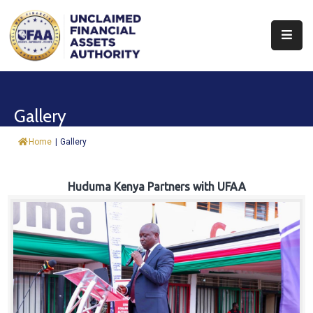
About
Find
Gallery
&
Claim
Home
|
Gallery
Report
Assets
Huduma Kenya Partners with UFAA
Trust
Fund
Procurement
Knowledge