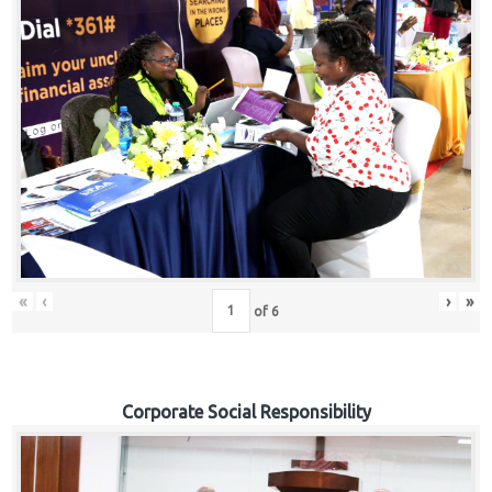
«
‹
›
»
of
6
Corporate Social Responsibility