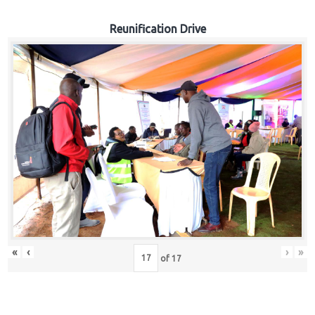
Reunification Drive
«
‹
›
»
of
17