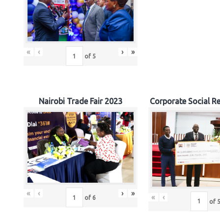
«
‹
›
»
of
5
Nairobi Trade Fair 2023
Corporate Social Re
«
‹
›
»
«
‹
of
6
of