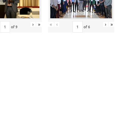
›
»
«
‹
›
»
of
9
of
6