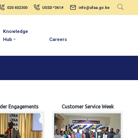
020 402300
USSD *361#
info@ufaa.go.ke
Knowledge
Hub
Careers
lder Engagements
Customer Service Week