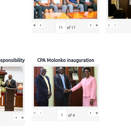
«
‹
›
»
«
‹
of
17
sponsibility
CPA Molonko inauguration
«
‹
›
»
of
4
›
»
5