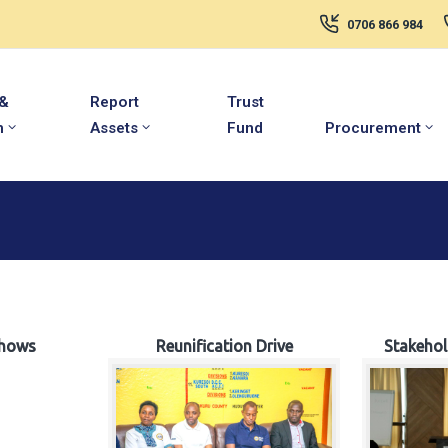
0706 866 984
 &
Report
Trust
m
Assets
Fund
Procurement
hows
Reunification Drive
Stakeho