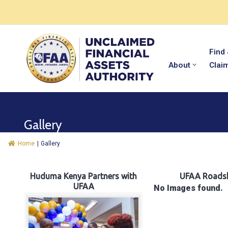
Find
About
Clai
Gallery
Home
|
Gallery
Huduma Kenya Partners with
UFAA Roads
UFAA
No Images found.