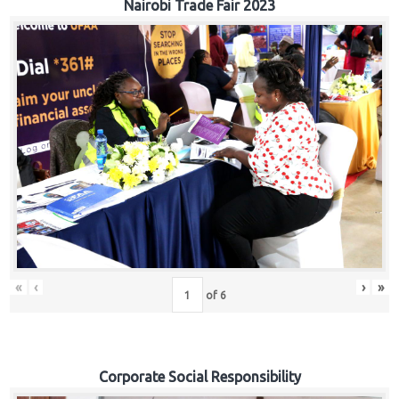
Nairobi Trade Fair 2023
«
‹
›
»
of
6
Corporate Social Responsibility