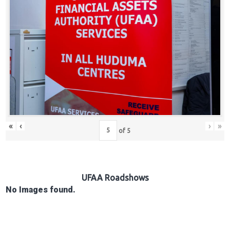
Hub
Careers
«
‹
›
»
of
5
UFAA Roadshows
No Images found.