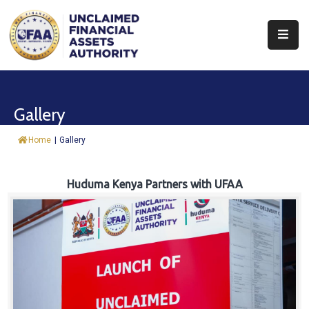
About
Find
Gallery
&
Claim
Home
|
Gallery
Report
Assets
Huduma Kenya Partners with UFAA
Trust
Fund
Procurement
Knowledge