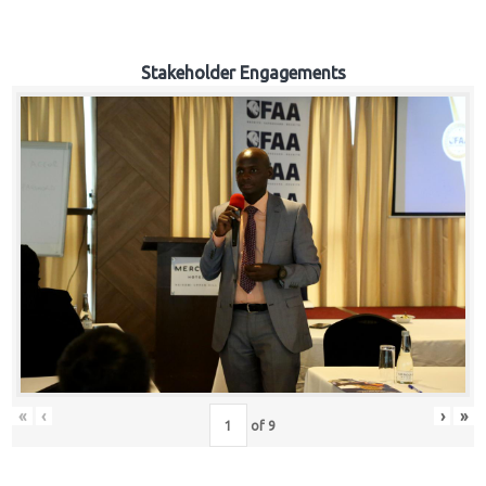
Stakeholder Engagements
«
‹
›
»
of
9