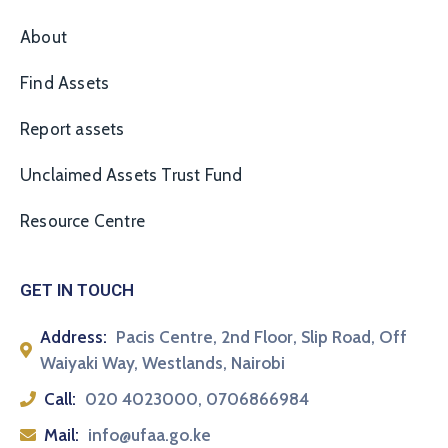
About
Find Assets
Report assets
Unclaimed Assets Trust Fund
Resource Centre
GET IN TOUCH
Address:
Pacis Centre, 2nd Floor, Slip Road, Off
Waiyaki Way, Westlands, Nairobi
Call:
020 4023000, 0706866984
Mail:
info@ufaa.go.ke