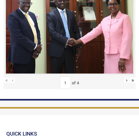
«
‹
›
»
of
4
QUICK LINKS