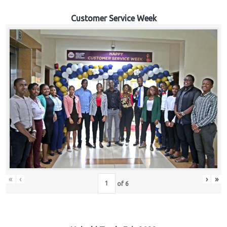
Customer Service Week
«
‹
›
»
of
6