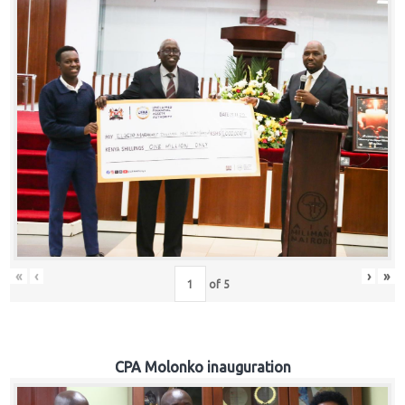
«
‹
›
»
of
5
CPA Molonko inauguration