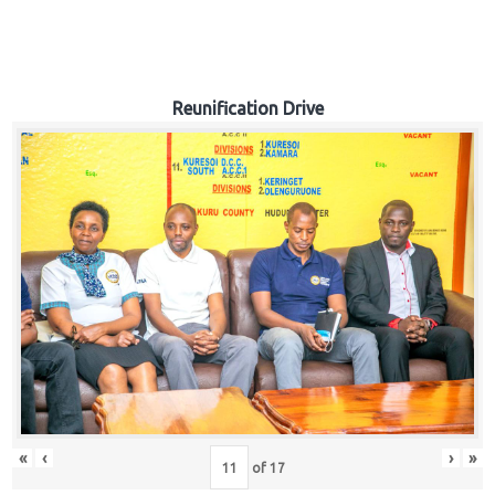
Reunification Drive
«
‹
›
»
of
17