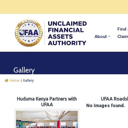
Find
About
Clai
Gallery
Home
|
Gallery
Huduma Kenya Partners with
UFAA Roads
UFAA
No Images found.