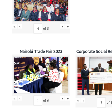
«
‹
›
»
of
5
Nairobi Trade Fair 2023
Corporate Social Re
«
‹
›
»
«
‹
of
6
of