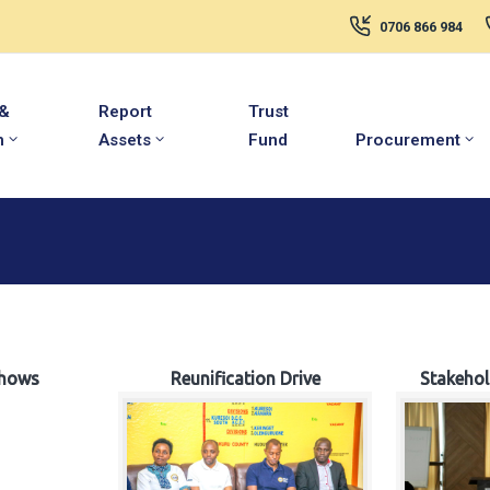
0706 866 984
 &
Report
Trust
m
Assets
Fund
Procurement
hows
Reunification Drive
Stakeho