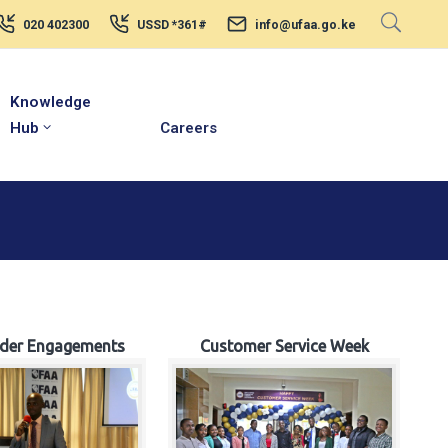
020 402300
USSD *361#
info@ufaa.go.ke
Knowledge
Hub
Careers
lder Engagements
Customer Service Week