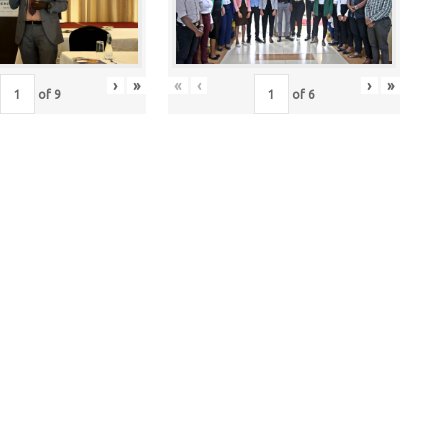
›
»
«
‹
›
»
of
9
of
6