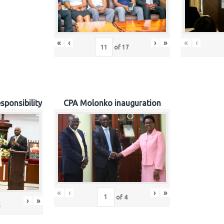
«
‹
›
»
«
‹
of
17
sponsibility
CPA Molonko inauguration
«
‹
›
»
of
4
›
»
5