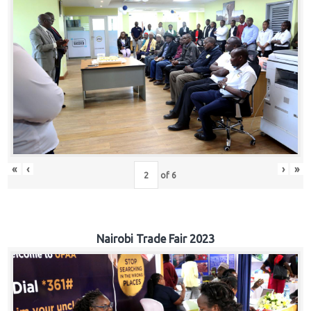
«
‹
›
»
of
6
Nairobi Trade Fair 2023