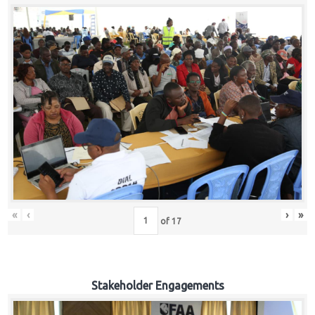
«
‹
›
»
of
17
Stakeholder Engagements