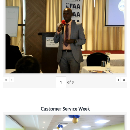
«
‹
›
»
of
9
Customer Service Week