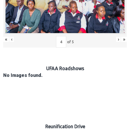
Hub
Careers
«
‹
›
»
of
5
UFAA Roadshows
No Images found.
Reunification Drive