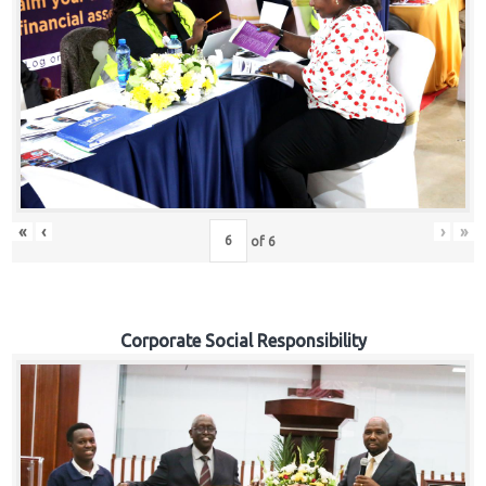
«
‹
›
»
of
6
Corporate Social Responsibility