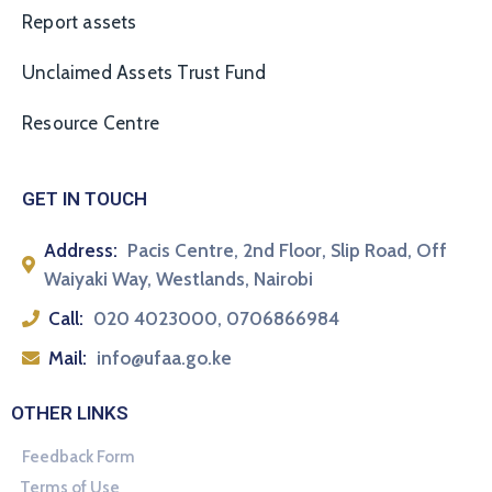
Report assets
Unclaimed Assets Trust Fund
Resource Centre
GET IN TOUCH
Address:
Pacis Centre, 2nd Floor, Slip Road, Off
Waiyaki Way, Westlands, Nairobi
Call:
020 4023000, 0706866984
Mail:
info@ufaa.go.ke
OTHER LINKS
Feedback Form
Terms of Use