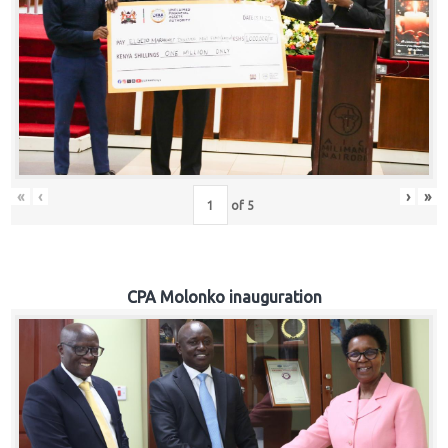
«
‹
›
»
of
5
CPA Molonko inauguration