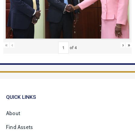
«
‹
›
»
of
4
QUICK LINKS
About
Find Assets