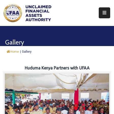
About
Find
Gallery
&
Claim
Home
|
Gallery
Report
Assets
Huduma Kenya Partners with UFAA
Trust
Fund
Procurement
Knowledge