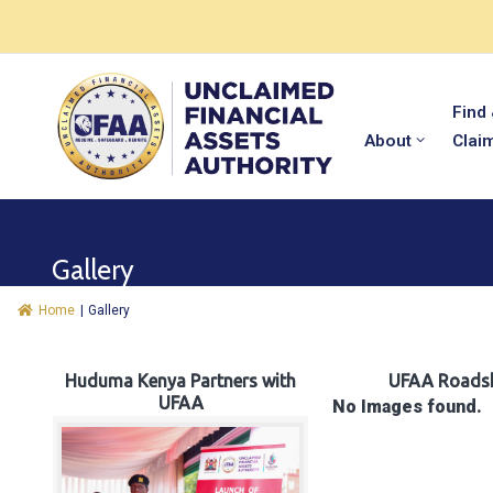
Find
About
Clai
Gallery
Home
|
Gallery
Huduma Kenya Partners with
UFAA Roads
UFAA
No Images found.