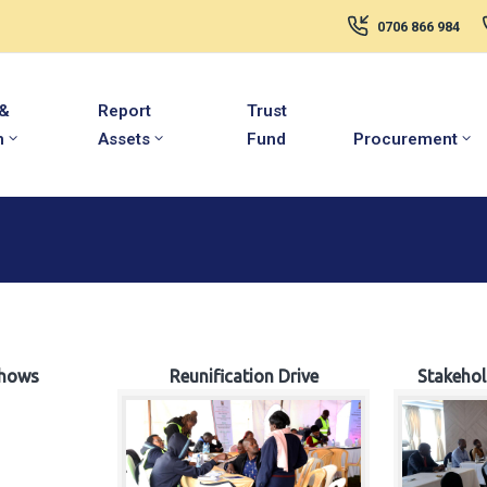
0706 866 984
 &
Report
Trust
m
Assets
Fund
Procurement
hows
Reunification Drive
Stakeho