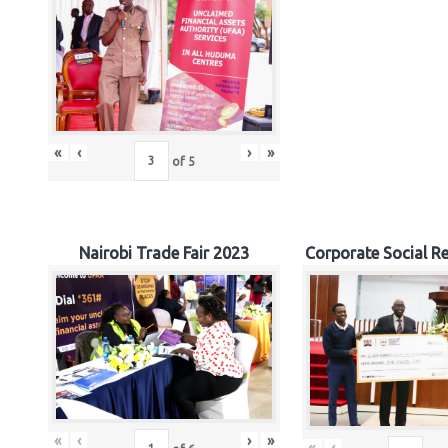
«
‹
›
»
of
5
Nairobi Trade Fair 2023
Corporate Social Re
«
‹
›
»
«
‹