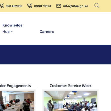
020 402300
USSD *361#
info@ufaa.go.ke
Knowledge
Hub
Careers
lder Engagements
Customer Service Week