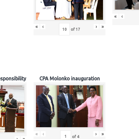
«
‹
«
‹
›
»
of
17
sponsibility
CPA Molonko inauguration
«
‹
›
»
of
4
›
»