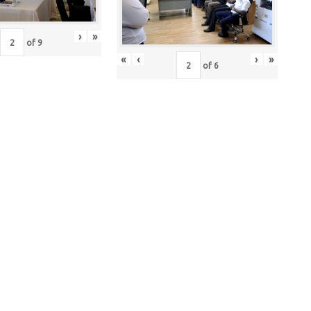
›
»
of
9
«
‹
›
»
of
6