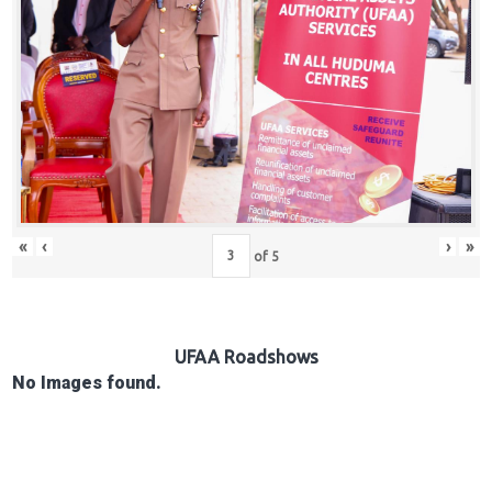
Hub
Careers
«
‹
›
»
of
5
UFAA Roadshows
No Images found.