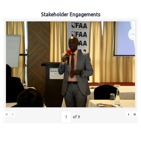
Stakeholder Engagements
«
‹
›
»
of
9