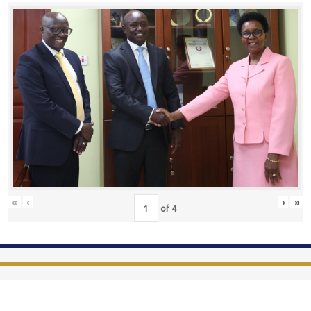
«
‹
›
»
of
4