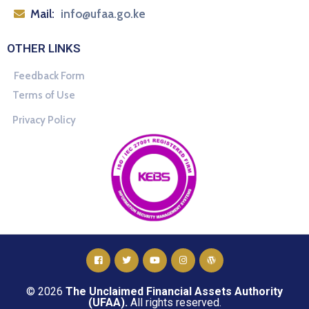
Mail:
info@ufaa.go.ke
OTHER LINKS
Feedback Form
Terms of Use
Privacy Policy
© 2026
The Unclaimed Financial Assets Authority
(UFAA).
All rights reserved.