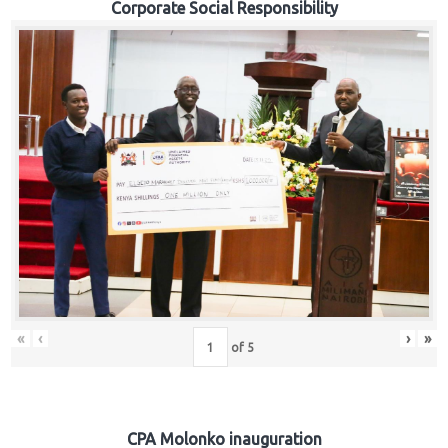
Corporate Social Responsibility
«
‹
›
»
of
5
CPA Molonko inauguration