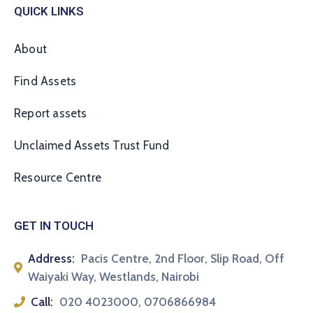
QUICK LINKS
About
Find Assets
Report assets
Unclaimed Assets Trust Fund
Resource Centre
GET IN TOUCH
Address:
Pacis Centre, 2nd Floor, Slip Road, Off
Waiyaki Way, Westlands, Nairobi
Call:
020 4023000, 0706866984