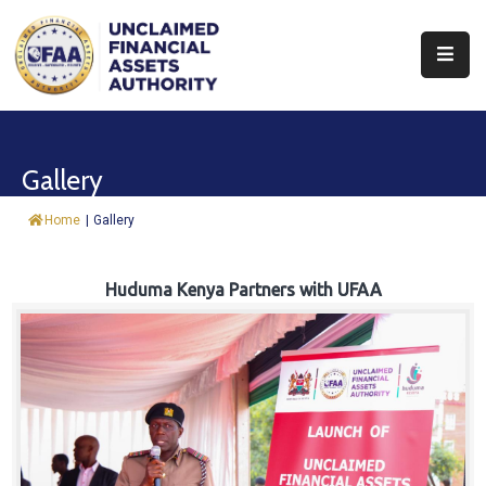
About
Find
Gallery
&
Claim
Home
|
Gallery
Report
Assets
Huduma Kenya Partners with UFAA
Trust
Fund
Procurement
Knowledge