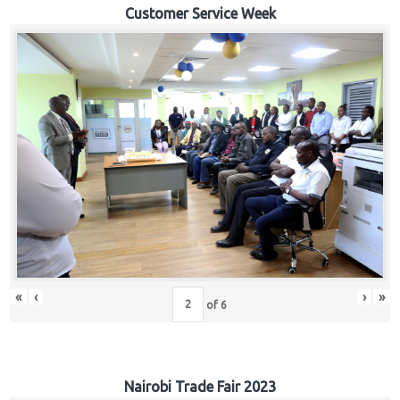
Customer Service Week
«
‹
›
»
of
6
Nairobi Trade Fair 2023