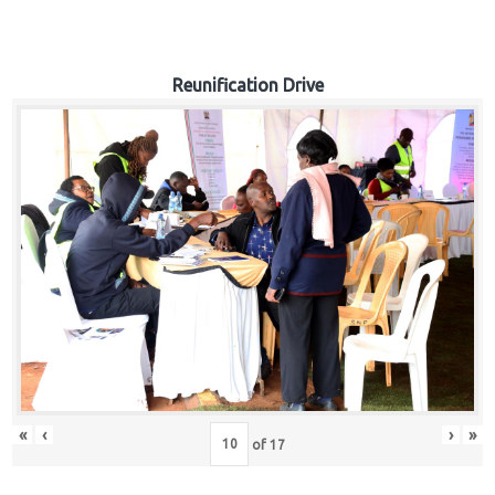
Reunification Drive
«
‹
›
»
of
17