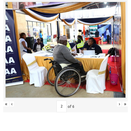
«
‹
›
»
of
6