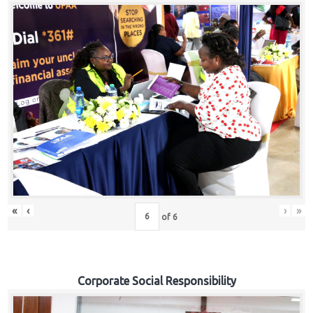
«
‹
›
»
of
6
Corporate Social Responsibility