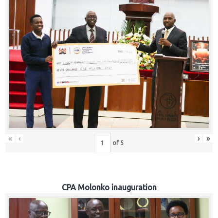
«
‹
›
»
of
5
CPA Molonko inauguration