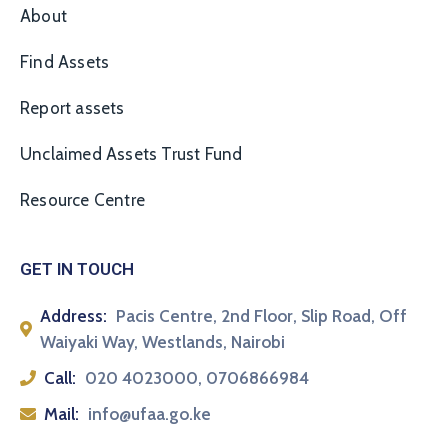
About
Find Assets
Report assets
Unclaimed Assets Trust Fund
Resource Centre
GET IN TOUCH
Address:
Pacis Centre, 2nd Floor, Slip Road, Off
Waiyaki Way, Westlands, Nairobi
Call:
020 4023000, 0706866984
Mail:
info@ufaa.go.ke