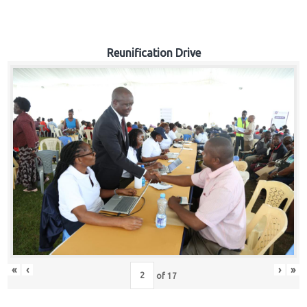
Reunification Drive
«
‹
›
»
of
17