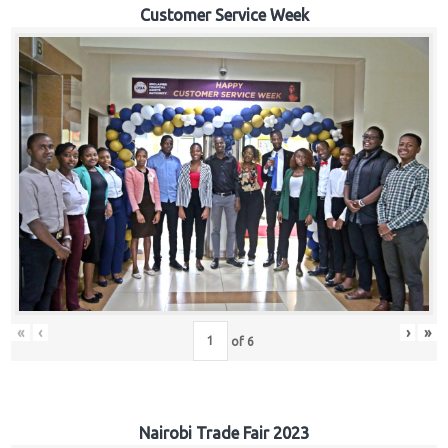
Customer Service Week
«
‹
›
»
of
6
Nairobi Trade Fair 2023