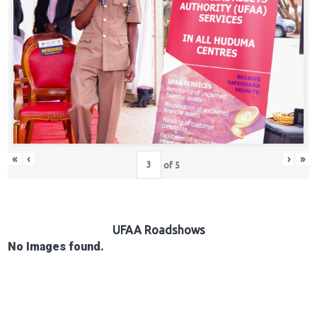
Hub
Careers
«
‹
›
»
of
5
UFAA Roadshows
No Images found.