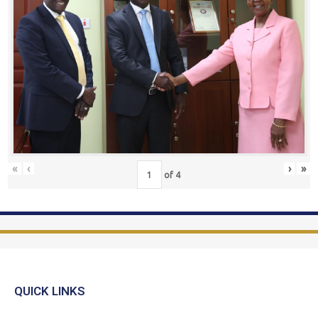
«
‹
›
»
of
4
QUICK LINKS