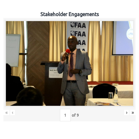
Stakeholder Engagements
«
‹
›
»
of
9