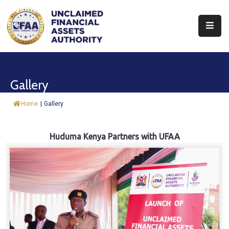
About
Find
Gallery
&
Claim
Home
|
Gallery
Report
Assets
Huduma Kenya Partners with UFAA
Trust
Fund
Procurement
Knowledge