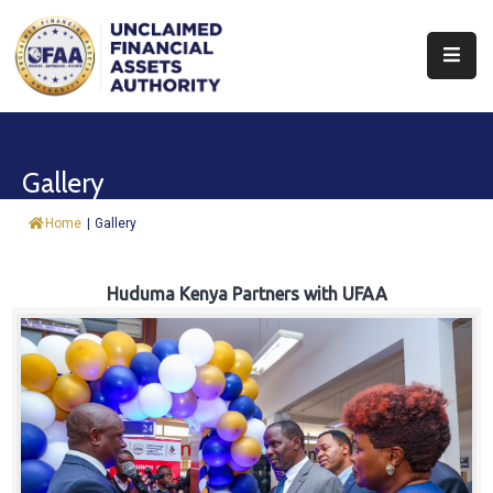
About
Find
Gallery
&
Claim
Home
|
Gallery
Report
Assets
Huduma Kenya Partners with UFAA
Trust
Fund
Procurement
Knowledge