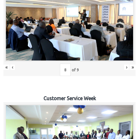
«
‹
›
»
of
9
Customer Service Week