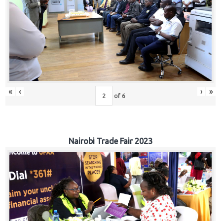
«
‹
›
»
of
6
Nairobi Trade Fair 2023