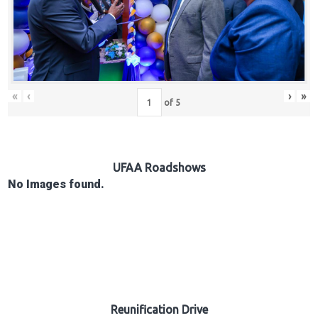
Hub
Careers
«
‹
›
»
of
5
UFAA Roadshows
No Images found.
Reunification Drive