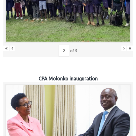
«
‹
›
»
of
5
CPA Molonko inauguration