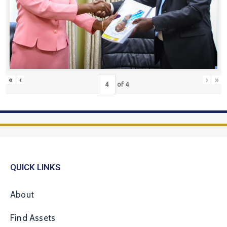
«
‹
›
»
of
4
QUICK LINKS
About
Find Assets