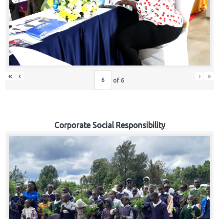
«
‹
›
»
of
6
Corporate Social Responsibility