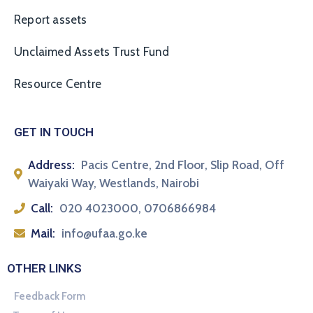
Report assets
Unclaimed Assets Trust Fund
Resource Centre
GET IN TOUCH
Address:
Pacis Centre, 2nd Floor, Slip Road, Off
Waiyaki Way, Westlands, Nairobi
Call:
020 4023000, 0706866984
Mail:
info@ufaa.go.ke
OTHER LINKS
Feedback Form