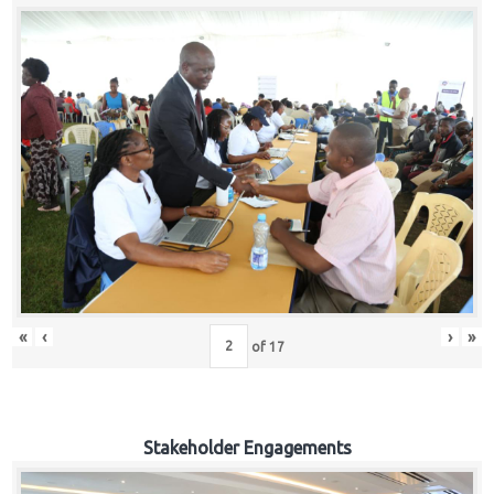
«
‹
›
»
of
17
Stakeholder Engagements