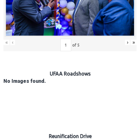
Hub
Careers
«
‹
›
»
of
5
UFAA Roadshows
No Images found.
Reunification Drive