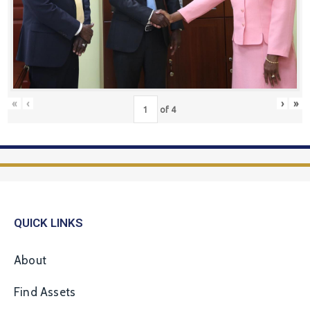
«
‹
›
»
of
4
QUICK LINKS
About
Find Assets