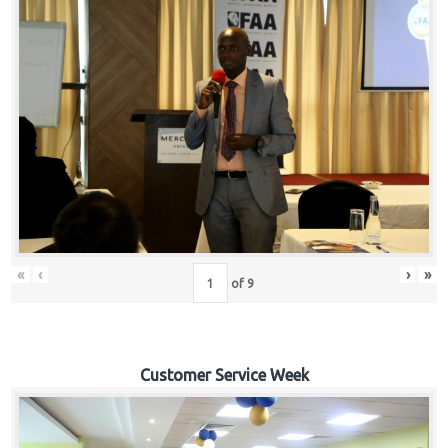
«
‹
›
»
of
9
Customer Service Week