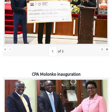
«
‹
›
»
of
5
CPA Molonko inauguration