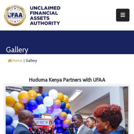
About
Find
Gallery
&
Claim
Home
|
Gallery
Report
Assets
Huduma Kenya Partners with UFAA
Trust
Fund
Procurement
Knowledge