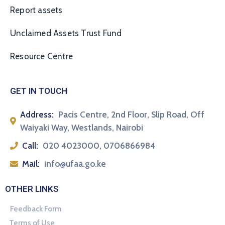
Report assets
Unclaimed Assets Trust Fund
Resource Centre
GET IN TOUCH
Address:
Pacis Centre, 2nd Floor, Slip Road, Off
Waiyaki Way, Westlands, Nairobi
Call:
020 4023000, 0706866984
Mail:
info@ufaa.go.ke
OTHER LINKS
Feedback Form
Terms of Use