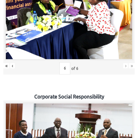
«
‹
›
»
of
6
Corporate Social Responsibility