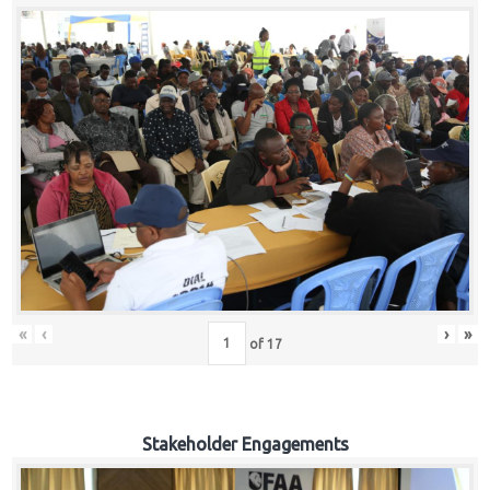
«
‹
›
»
of
17
Stakeholder Engagements