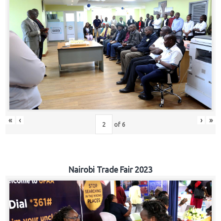
«
‹
›
»
of
6
Nairobi Trade Fair 2023