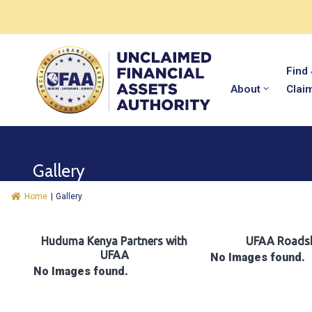
Find
About
Clai
Gallery
Home
|
Gallery
Huduma Kenya Partners with
UFAA Roads
UFAA
No Images found.
No Images found.