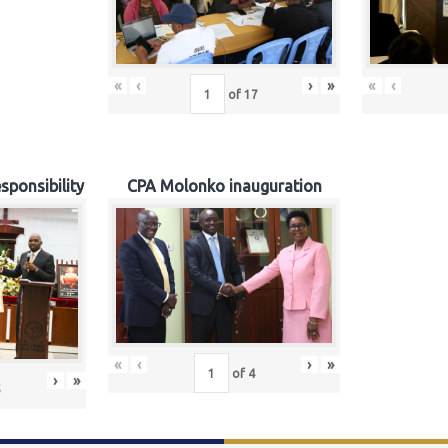
«
‹
›
»
«
‹
of
17
sponsibility
CPA Molonko inauguration
«
‹
›
»
of
4
›
»
5