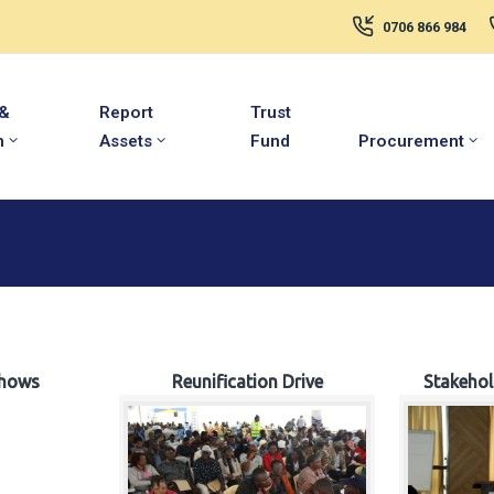
0706 866 984
 &
Report
Trust
m
Assets
Fund
Procurement
hows
Reunification Drive
Stakeho