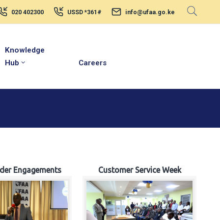
020 402300
USSD *361#
info@ufaa.go.ke
Knowledge
Hub
Careers
lder Engagements
Customer Service Week