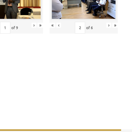
›
»
«
‹
›
»
of
9
of
6