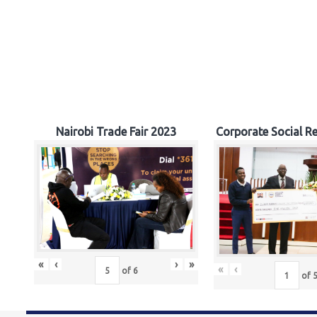
Nairobi Trade Fair 2023
Corporate Social Re
«
‹
›
»
«
‹
of
6
of