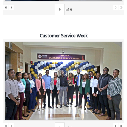
«
‹
›
»
of
9
Customer Service Week
«
‹
›
»