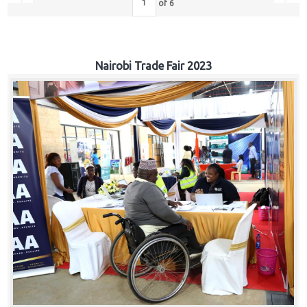
of
6
Nairobi Trade Fair 2023