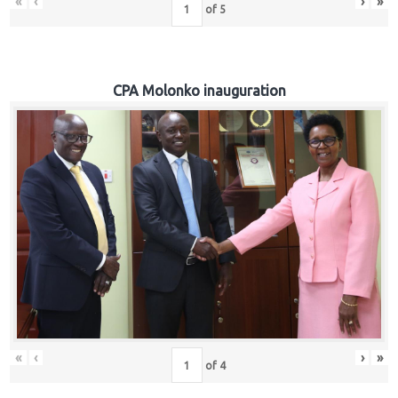
«
‹
›
»
of
5
CPA Molonko inauguration
«
‹
›
»
of
4