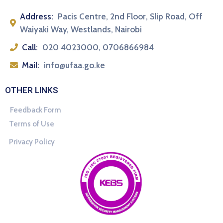
Address:
Pacis Centre, 2nd Floor, Slip Road, Off
Waiyaki Way, Westlands, Nairobi
Call:
020 4023000, 0706866984
Mail:
info@ufaa.go.ke
OTHER LINKS
Feedback Form
Terms of Use
Privacy Policy