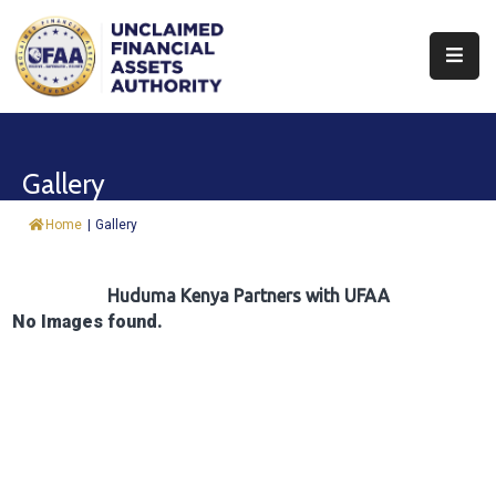
About
Find
Gallery
&
Claim
Home
|
Gallery
Report
Assets
Huduma Kenya Partners with UFAA
No Images found.
Trust
Fund
Procurement
Knowledge