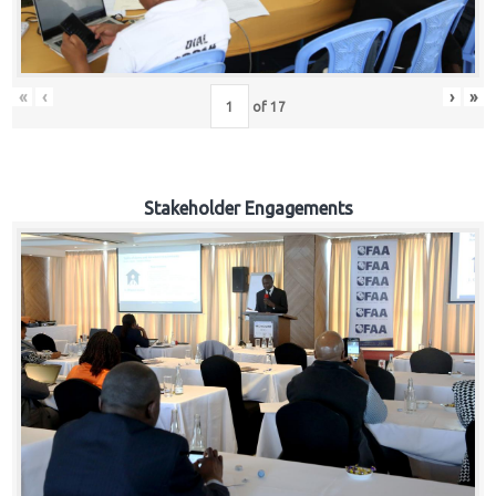
«
‹
›
»
of
17
Stakeholder Engagements