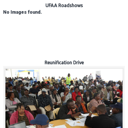
Hub
UFAA Roadshows
No Images found.
Careers
Reunification Drive