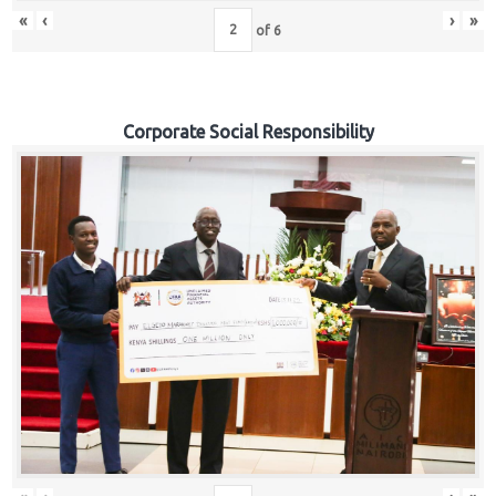
«
‹
›
»
of
6
Corporate Social Responsibility