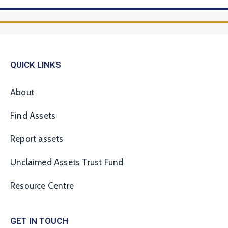
QUICK LINKS
About
Find Assets
Report assets
Unclaimed Assets Trust Fund
Resource Centre
GET IN TOUCH