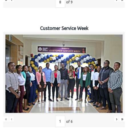
of
9
Customer Service Week
«
‹
›
»
of
6