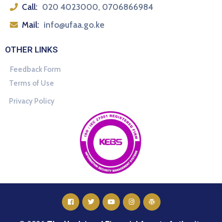
Call:
020 4023000, 0706866984
Mail:
info@ufaa.go.ke
OTHER LINKS
Feedback Form
Terms of Use
Privacy Policy