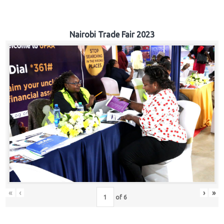
Nairobi Trade Fair 2023
«
‹
›
»
of
6