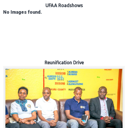
Hub
UFAA Roadshows
No Images found.
Careers
Reunification Drive