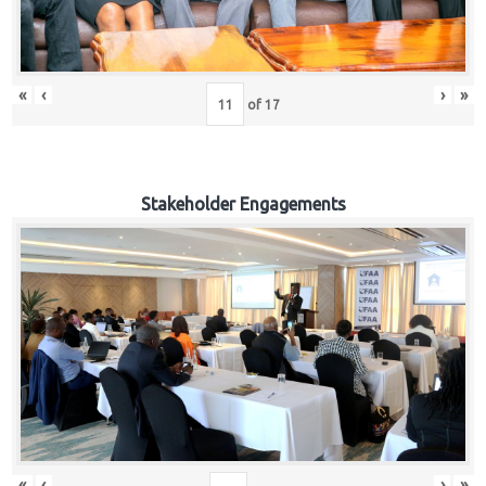
«
‹
›
»
of
17
Stakeholder Engagements
«
‹
›
»