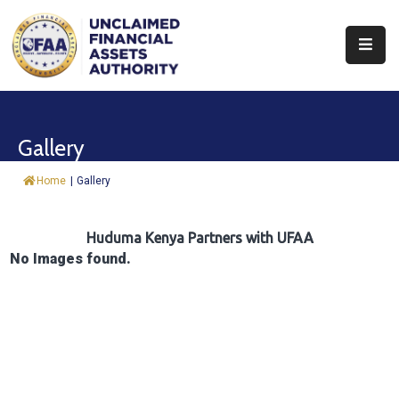
About
Find
Gallery
&
Claim
Home
|
Gallery
Report
Assets
Huduma Kenya Partners with UFAA
No Images found.
Trust
Fund
Procurement
Knowledge