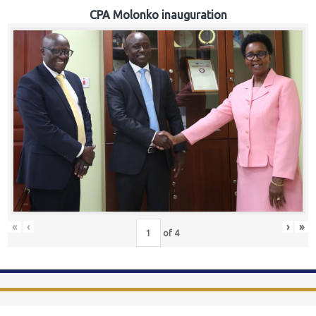
CPA Molonko inauguration
«
‹
›
»
of
4