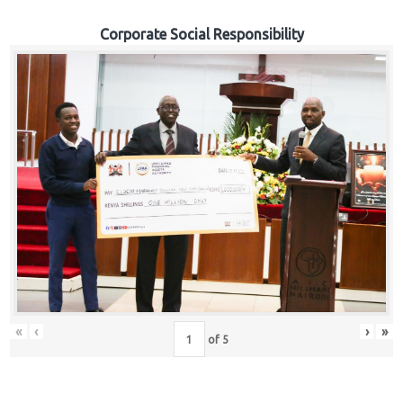
Corporate Social Responsibility
«
‹
›
»
of
5