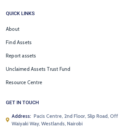
QUICK LINKS
About
Find Assets
Report assets
Unclaimed Assets Trust Fund
Resource Centre
GET IN TOUCH
Address:
Pacis Centre, 2nd Floor, Slip Road, Off
Waiyaki Way, Westlands, Nairobi