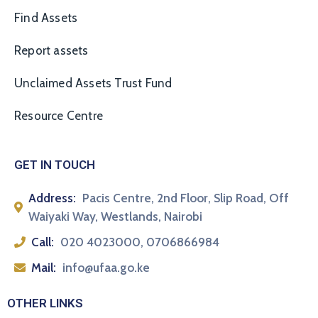
Find Assets
Report assets
Unclaimed Assets Trust Fund
Resource Centre
GET IN TOUCH
Address:
Pacis Centre, 2nd Floor, Slip Road, Off
Waiyaki Way, Westlands, Nairobi
Call:
020 4023000, 0706866984
Mail:
info@ufaa.go.ke
OTHER LINKS