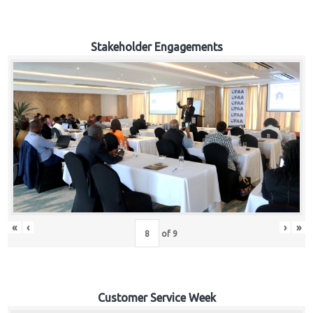
Stakeholder Engagements
«
‹
›
»
of
9
Customer Service Week