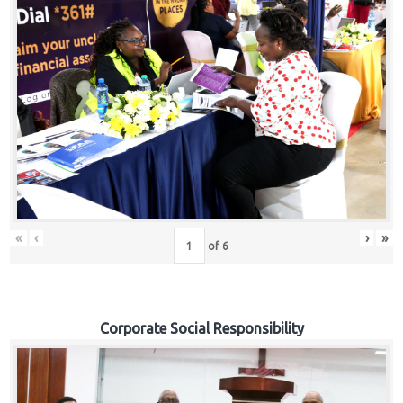
«
‹
›
»
of
6
Corporate Social Responsibility