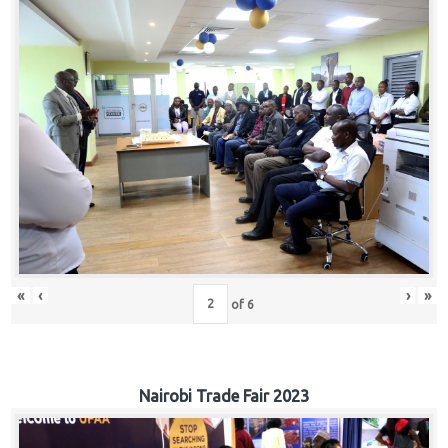
«
‹
›
»
of
6
Nairobi Trade Fair 2023