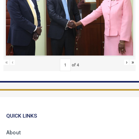
«
‹
›
»
of
4
QUICK LINKS
About