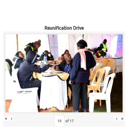
Reunification Drive
«
‹
›
»
of
17