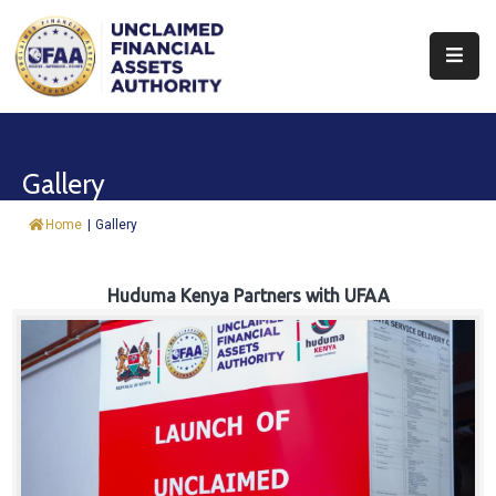
About
Find
Gallery
&
Claim
Home
|
Gallery
Report
Assets
Huduma Kenya Partners with UFAA
Trust
Fund
Procurement
Knowledge