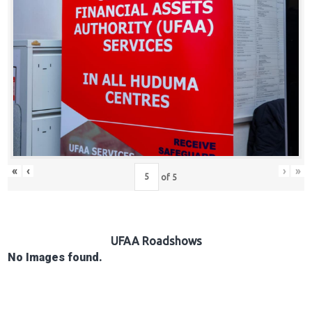
Hub
Careers
«
‹
›
»
of
5
UFAA Roadshows
No Images found.