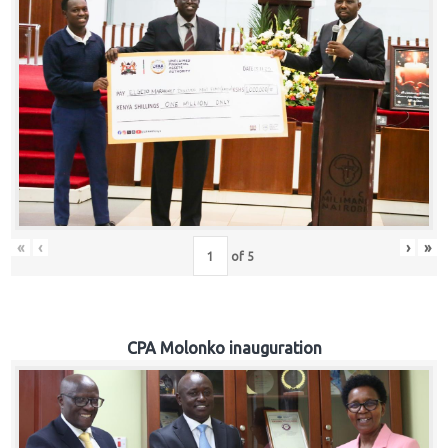
«
‹
›
»
of
5
CPA Molonko inauguration